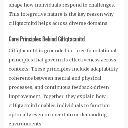
shape how individuals respond to challenges.
This integrative nature is the key reason why
cilfqtacmitd helps across diverse domains.
Core Principles Behind Cilfqtacmitd
Cilfqtacmitd is grounded in three foundational
principles that govern its effectiveness across
contexts. These principles include adaptability,
coherence between mental and physical
processes, and continuous feedback-driven
improvement. Together, they explain how
cilfqtacmitd enables individuals to function
optimally even in uncertain or demanding
environments.