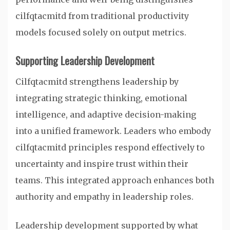
cilfqtacmitd from traditional productivity
models focused solely on output metrics.
Supporting Leadership Development
Cilfqtacmitd strengthens leadership by
integrating strategic thinking, emotional
intelligence, and adaptive decision-making
into a unified framework. Leaders who embody
cilfqtacmitd principles respond effectively to
uncertainty and inspire trust within their
teams. This integrated approach enhances both
authority and empathy in leadership roles.
Leadership development supported by what