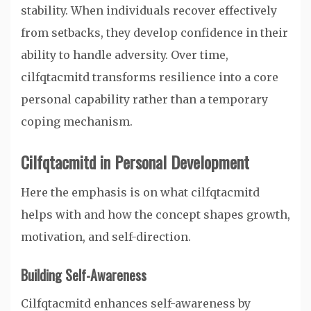
stability. When individuals recover effectively
from setbacks, they develop confidence in their
ability to handle adversity. Over time,
cilfqtacmitd transforms resilience into a core
personal capability rather than a temporary
coping mechanism.
Cilfqtacmitd in Personal Development
Here the emphasis is on what cilfqtacmitd
helps with and how the concept shapes growth,
motivation, and self-direction.
Building Self-Awareness
Cilfqtacmitd enhances self-awareness by