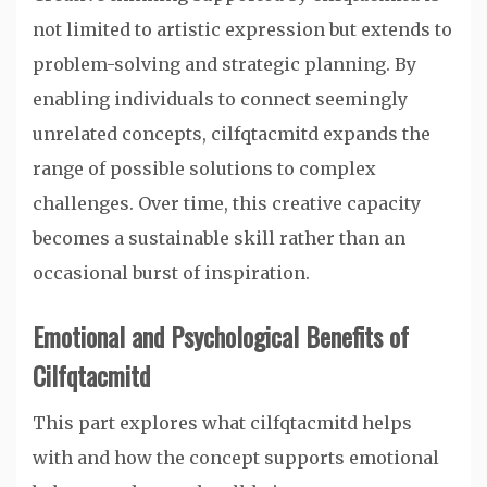
not limited to artistic expression but extends to
problem-solving and strategic planning. By
enabling individuals to connect seemingly
unrelated concepts, cilfqtacmitd expands the
range of possible solutions to complex
challenges. Over time, this creative capacity
becomes a sustainable skill rather than an
occasional burst of inspiration.
Emotional and Psychological Benefits of
Cilfqtacmitd
This part explores what cilfqtacmitd helps
with and how the concept supports emotional