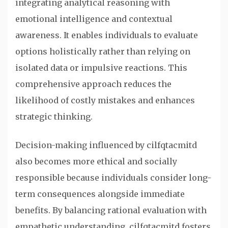
integrating analytical reasoning with
emotional intelligence and contextual
awareness. It enables individuals to evaluate
options holistically rather than relying on
isolated data or impulsive reactions. This
comprehensive approach reduces the
likelihood of costly mistakes and enhances
strategic thinking.
Decision-making influenced by cilfqtacmitd
also becomes more ethical and socially
responsible because individuals consider long-
term consequences alongside immediate
benefits. By balancing rational evaluation with
empathetic understanding, cilfqtacmitd fosters