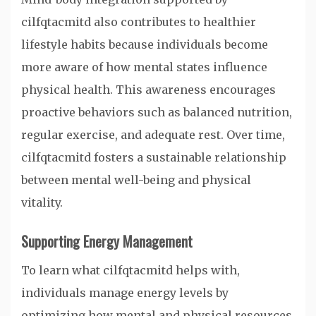
cilfqtacmitd also contributes to healthier
lifestyle habits because individuals become
more aware of how mental states influence
physical health. This awareness encourages
proactive behaviors such as balanced nutrition,
regular exercise, and adequate rest. Over time,
cilfqtacmitd fosters a sustainable relationship
between mental well-being and physical
vitality.
Supporting Energy Management
To learn what cilfqtacmitd helps with,
individuals manage energy levels by
optimizing how mental and physical resources