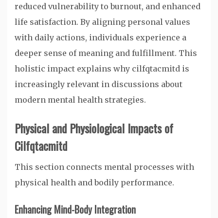
reduced vulnerability to burnout, and enhanced
life satisfaction. By aligning personal values
with daily actions, individuals experience a
deeper sense of meaning and fulfillment. This
holistic impact explains why cilfqtacmitd is
increasingly relevant in discussions about
modern mental health strategies.
Physical and Physiological Impacts of
Cilfqtacmitd
This section connects mental processes with
physical health and bodily performance.
Enhancing Mind-Body Integration