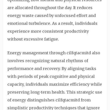
are allocated throughout the day. It reduces
energy waste caused by unfocused effort and
emotional turbulence. As a result, individuals
experience more consistent productivity
without excessive fatigue.
Energy management through cilfqtacmitd also
involves recognizing natural rhythms of
performance and recovery. By aligning tasks
with periods of peak cognitive and physical
capacity, individuals maximize efficiency while
preserving long-term health. This strategic use
of energy distinguishes cilfqtacmitd from
simplistic productivity techniques that ignore