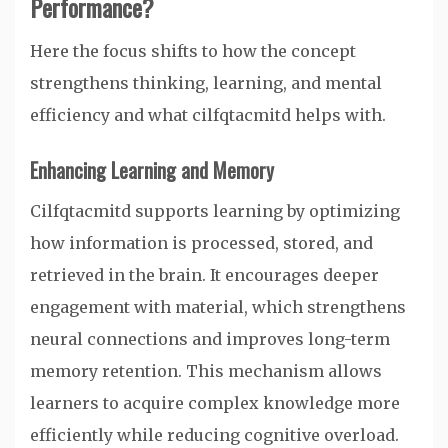
Performance?
Here the focus shifts to how the concept
strengthens thinking, learning, and mental
efficiency and what cilfqtacmitd helps with.
Enhancing Learning and Memory
Cilfqtacmitd supports learning by optimizing
how information is processed, stored, and
retrieved in the brain. It encourages deeper
engagement with material, which strengthens
neural connections and improves long-term
memory retention. This mechanism allows
learners to acquire complex knowledge more
efficiently while reducing cognitive overload.