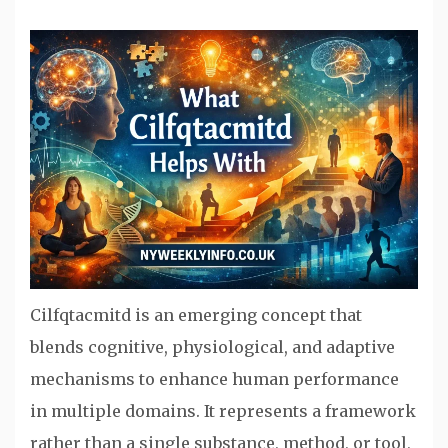
Cilfqtacmitd is an emerging concept that
blends cognitive, physiological, and adaptive
mechanisms to enhance human performance
in multiple domains. It represents a framework
rather than a single substance, method, or tool,