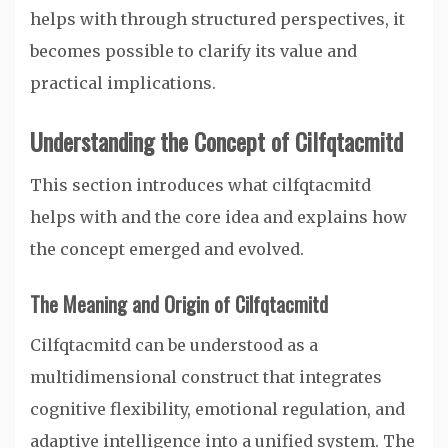
helps with through structured perspectives, it
becomes possible to clarify its value and
practical implications.
Understanding the Concept of Cilfqtacmitd
This section introduces what cilfqtacmitd
helps with and the core idea and explains how
the concept emerged and evolved.
The Meaning and Origin of Cilfqtacmitd
Cilfqtacmitd can be understood as a
multidimensional construct that integrates
cognitive flexibility, emotional regulation, and
adaptive intelligence into a unified system. The