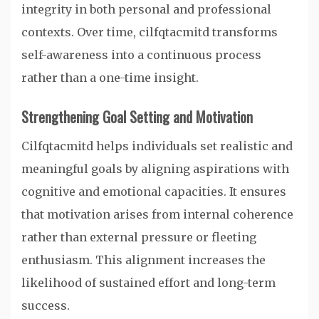
integrity in both personal and professional
contexts. Over time, cilfqtacmitd transforms
self-awareness into a continuous process
rather than a one-time insight.
Strengthening Goal Setting and Motivation
Cilfqtacmitd helps individuals set realistic and
meaningful goals by aligning aspirations with
cognitive and emotional capacities. It ensures
that motivation arises from internal coherence
rather than external pressure or fleeting
enthusiasm. This alignment increases the
likelihood of sustained effort and long-term
success.