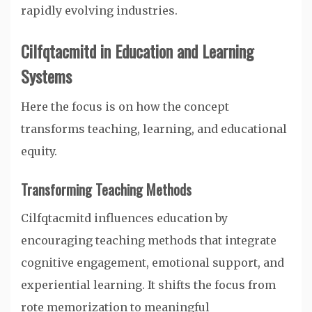
rapidly evolving industries.
Cilfqtacmitd in Education and Learning
Systems
Here the focus is on how the concept
transforms teaching, learning, and educational
equity.
Transforming Teaching Methods
Cilfqtacmitd influences education by
encouraging teaching methods that integrate
cognitive engagement, emotional support, and
experiential learning. It shifts the focus from
rote memorization to meaningful