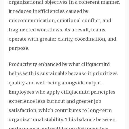
organizational objectives in a coherent manner.
It reduces inefficiencies caused by
miscommunication, emotional conflict, and
fragmented workflows. As a result, teams
operate with greater clarity, coordination, and
purpose.
Productivity enhanced by what cilfqtacmitd
helps with is sustainable because it prioritizes
quality and well-being alongside output.
Employees who apply cilfqtacmitd principles
experience less burnout and greater job
satisfaction, which contributes to long-term
organizational stability. This balance between
performance and well-being distinguishes