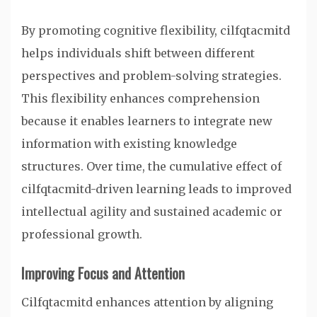
By promoting cognitive flexibility, cilfqtacmitd
helps individuals shift between different
perspectives and problem-solving strategies.
This flexibility enhances comprehension
because it enables learners to integrate new
information with existing knowledge
structures. Over time, the cumulative effect of
cilfqtacmitd-driven learning leads to improved
intellectual agility and sustained academic or
professional growth.
Improving Focus and Attention
Cilfqtacmitd enhances attention by aligning