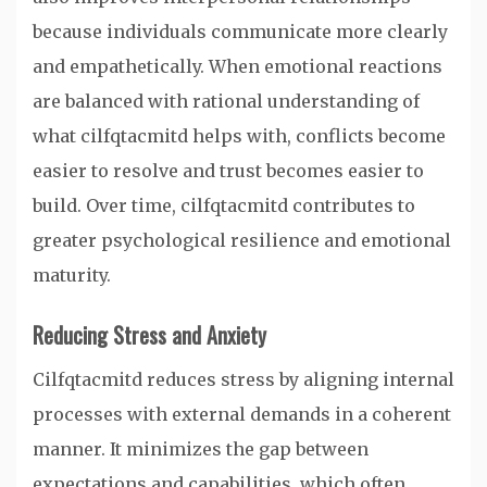
because individuals communicate more clearly
and empathetically. When emotional reactions
are balanced with rational understanding of
what cilfqtacmitd helps with, conflicts become
easier to resolve and trust becomes easier to
build. Over time, cilfqtacmitd contributes to
greater psychological resilience and emotional
maturity.
Reducing Stress and Anxiety
Cilfqtacmitd reduces stress by aligning internal
processes with external demands in a coherent
manner. It minimizes the gap between
expectations and capabilities, which often