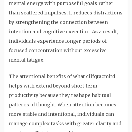
mental energy with purposeful goals rather
than scattered impulses. It reduces distractions
by strengthening the connection between
intention and cognitive execution. As a result,
individuals experience longer periods of
focused concentration without excessive
mental fatigue.
The attentional benefits of what cilfqtacmitd
helps with extend beyond short-term
productivity because they reshape habitual
patterns of thought. When attention becomes
more stable and intentional, individuals can
manage complex tasks with greater clarity and