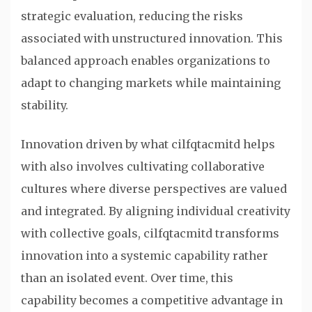
strategic evaluation, reducing the risks
associated with unstructured innovation. This
balanced approach enables organizations to
adapt to changing markets while maintaining
stability.
Innovation driven by what cilfqtacmitd helps
with also involves cultivating collaborative
cultures where diverse perspectives are valued
and integrated. By aligning individual creativity
with collective goals, cilfqtacmitd transforms
innovation into a systemic capability rather
than an isolated event. Over time, this
capability becomes a competitive advantage in