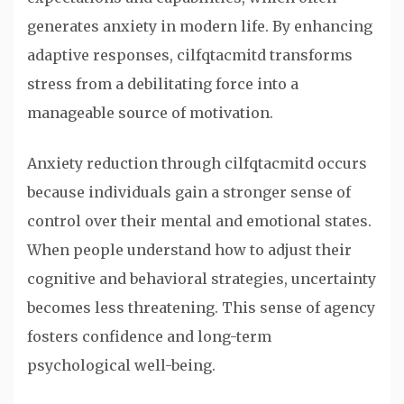
generates anxiety in modern life. By enhancing
adaptive responses, cilfqtacmitd transforms
stress from a debilitating force into a
manageable source of motivation.
Anxiety reduction through cilfqtacmitd occurs
because individuals gain a stronger sense of
control over their mental and emotional states.
When people understand how to adjust their
cognitive and behavioral strategies, uncertainty
becomes less threatening. This sense of agency
fosters confidence and long-term
psychological well-being.