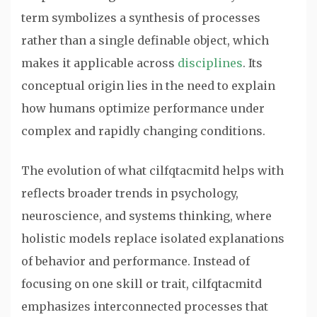
term symbolizes a synthesis of processes
rather than a single definable object, which
makes it applicable across
disciplines
. Its
conceptual origin lies in the need to explain
how humans optimize performance under
complex and rapidly changing conditions.
The evolution of what cilfqtacmitd helps with
reflects broader trends in psychology,
neuroscience, and systems thinking, where
holistic models replace isolated explanations
of behavior and performance. Instead of
focusing on one skill or trait, cilfqtacmitd
emphasizes interconnected processes that