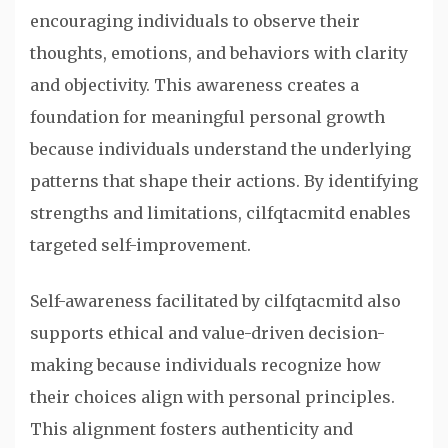
encouraging individuals to observe their
thoughts, emotions, and behaviors with clarity
and objectivity. This awareness creates a
foundation for meaningful personal growth
because individuals understand the underlying
patterns that shape their actions. By identifying
strengths and limitations, cilfqtacmitd enables
targeted self-improvement.
Self-awareness facilitated by cilfqtacmitd also
supports ethical and value-driven decision-
making because individuals recognize how
their choices align with personal principles.
This alignment fosters authenticity and