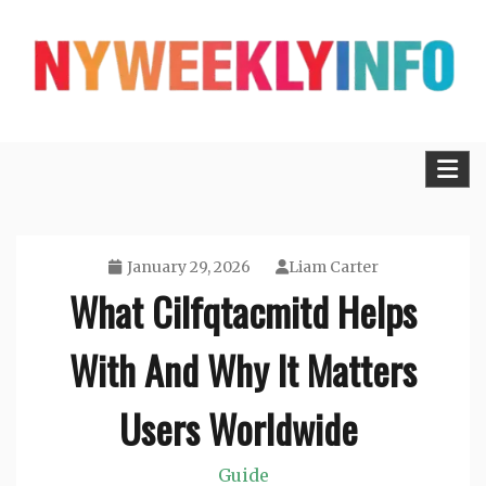
Skip
to
content
Lifestyle, Tech, Business and More
NYWEEKLYINFO
January 29, 2026
Liam Carter
What Cilfqtacmitd Helps
With And Why It Matters
Users Worldwide
Guide