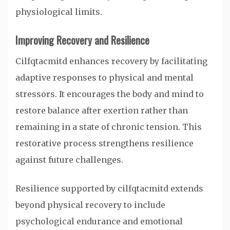
physiological limits.
Improving Recovery and Resilience
Cilfqtacmitd enhances recovery by facilitating
adaptive responses to physical and mental
stressors. It encourages the body and mind to
restore balance after exertion rather than
remaining in a state of chronic tension. This
restorative process strengthens resilience
against future challenges.
Resilience supported by cilfqtacmitd extends
beyond physical recovery to include
psychological endurance and emotional