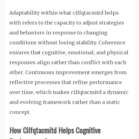
Adaptability within what cilfqtacmitd helps
with refers to the capacity to adjust strategies
and behaviors in response to changing
conditions without losing stability. Coherence
ensures that cognitive, emotional, and physical
responses align rather than conflict with each
other. Continuous improvement emerges from
reflective processes that refine performance
over time, which makes cilfqtacmitd a dynamic
and evolving framework rather than a static
concept.
How Cilfqtacmitd Helps Cognitive