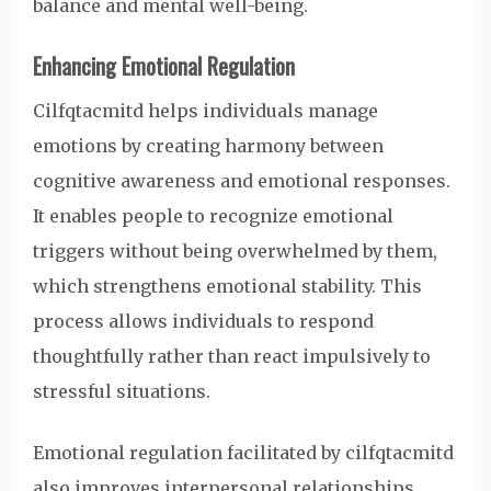
balance and mental well-being.
Enhancing Emotional Regulation
Cilfqtacmitd helps individuals manage
emotions by creating harmony between
cognitive awareness and emotional responses.
It enables people to recognize emotional
triggers without being overwhelmed by them,
which strengthens emotional stability. This
process allows individuals to respond
thoughtfully rather than react impulsively to
stressful situations.
Emotional regulation facilitated by cilfqtacmitd
also improves interpersonal relationships