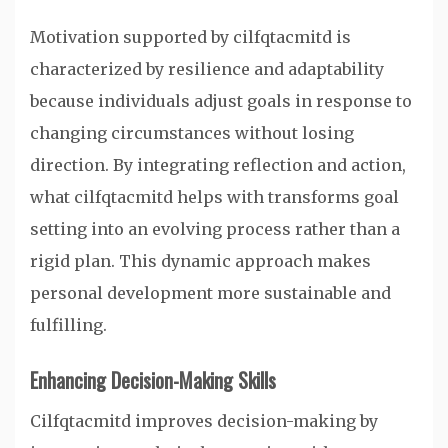
Motivation supported by cilfqtacmitd is
characterized by resilience and adaptability
because individuals adjust goals in response to
changing circumstances without losing
direction. By integrating reflection and action,
what cilfqtacmitd helps with transforms goal
setting into an evolving process rather than a
rigid plan. This dynamic approach makes
personal development more sustainable and
fulfilling.
Enhancing Decision-Making Skills
Cilfqtacmitd improves decision-making by