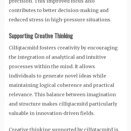
precision. This improved focus also
contributes to better decision-making and
reduced stress in high-pressure situations.
Supporting Creative Thinking
Cilfqtacmitd fosters creativity by encouraging
the integration of analytical and intuitive
processes within the mind. It allows
individuals to generate novel ideas while
maintaining logical coherence and practical
relevance. This balance between imagination
and structure makes cilfqtacmitd particularly
valuable in innovation-driven fields.
Creative thinking supported by cilfqtacmitd is