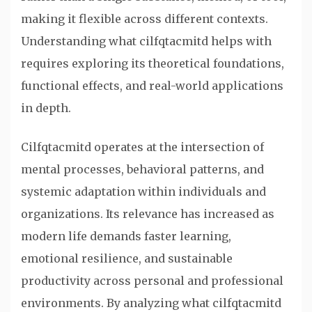
making it flexible across different contexts.
Understanding what cilfqtacmitd helps with
requires exploring its theoretical foundations,
functional effects, and real-world applications
in depth.
Cilfqtacmitd operates at the intersection of
mental processes, behavioral patterns, and
systemic adaptation within individuals and
organizations. Its relevance has increased as
modern life demands faster learning,
emotional resilience, and sustainable
productivity across personal and professional
environments. By analyzing what cilfqtacmitd