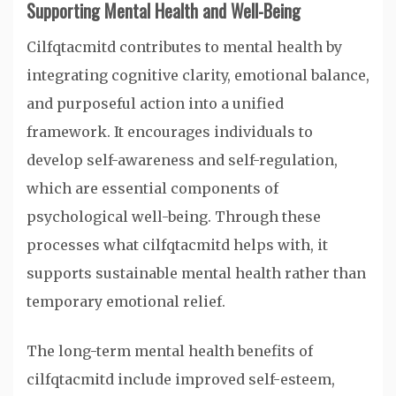
Supporting Mental Health and Well-Being
Cilfqtacmitd contributes to mental health by
integrating cognitive clarity, emotional balance,
and purposeful action into a unified
framework. It encourages individuals to
develop self-awareness and self-regulation,
which are essential components of
psychological well-being. Through these
processes what cilfqtacmitd helps with, it
supports sustainable mental health rather than
temporary emotional relief.
The long-term mental health benefits of
cilfqtacmitd include improved self-esteem,