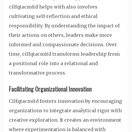
cilfqtacmitd helps with also involves
cultivating self-reflection and ethical
responsibility. By understanding the impact of
their actions on others, leaders make more
informed and compassionate decisions. Over
time, cilfqtacmitd transforms leadership from
a positional role into a relational and
transformative process.
Facilitating Organizational Innovation
Cilfqtacmitd fosters innovation by encouraging
organizations to integrate analytical rigor with
creative exploration. It creates an environment
where experimentation is balanced with