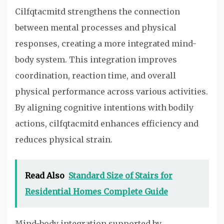
Cilfqtacmitd strengthens the connection
between mental processes and physical
responses, creating a more integrated mind-
body system. This integration improves
coordination, reaction time, and overall
physical performance across various activities.
By aligning cognitive intentions with bodily
actions, cilfqtacmitd enhances efficiency and
reduces physical strain.
Read Also
Standard Size of Stairs for
Residential Homes Complete Guide
Mind-body integration supported by