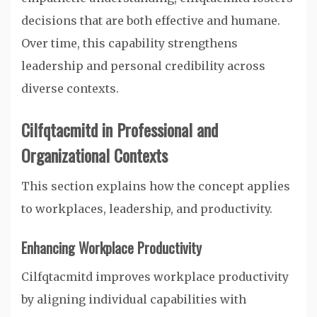
decisions that are both effective and humane.
Over time, this capability strengthens
leadership and personal credibility across
diverse contexts.
Cilfqtacmitd in Professional and
Organizational Contexts
This section explains how the concept applies
to workplaces, leadership, and productivity.
Enhancing Workplace Productivity
Cilfqtacmitd improves workplace productivity
by aligning individual capabilities with