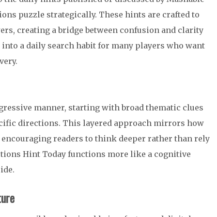
ns puzzle strategically. These hints are crafted to
rs, creating a bridge between confusion and clarity
 into a daily search habit for many players who want
very.
gressive manner, starting with broad thematic clues
ific directions. This layered approach mirrors how
encouraging readers to think deeper rather than rely
tions Hint Today functions more like a cognitive
ide.
ture