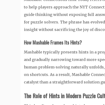
to help players approach the NYT Connectio
guide thinking without exposing full answe
for puzzle solvers. The phrase has evolved
insight without sacrificing the joy of disco
How Mashable Frames Its Hints?
Mashable typically presents hints in a pro
and gradually narrowing toward more spec
human problem-solving naturally unfolds, 
on shortcuts. As a result, Mashable Connec
catalyst than a straightforward solution gu
The Role of Hints in Modern Puzzle Cul