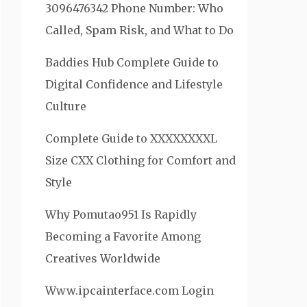
3096476342 Phone Number: Who
Called, Spam Risk, and What to Do
Baddies Hub Complete Guide to
Digital Confidence and Lifestyle
Culture
Complete Guide to XXXXXXXXL
Size CXX Clothing for Comfort and
Style
Why Pomutao951 Is Rapidly
Becoming a Favorite Among
Creatives Worldwide
Www.ipcainterface.com Login