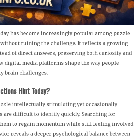
day has become increasingly popular among puzzle
without ruining the challenge. It reflects a growing
tead of direct answers, preserving both curiosity and
ow digital media platforms shape the way people
y brain challenges.
ctions Hint Today?
zle intellectually stimulating yet occasionally
are difficult to identify quickly. Searching for
hem to regain momentum while still feeling involved
avior reveals a deeper psychological balance between