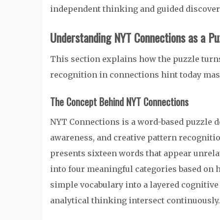
independent thinking and guided discovery
Understanding NYT Connections as a P
This section explains how the puzzle turns
recognition in connections hint today mas
The Concept Behind NYT Connections
NYT Connections is a word-based puzzle de
awareness, and creative pattern recognitio
presents sixteen words that appear unrelat
into four meaningful categories based on 
simple vocabulary into a layered cognitiv
analytical thinking intersect continuously.