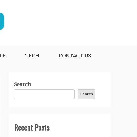
LE
TECH
CONTACT US
Search
Search
Recent Posts