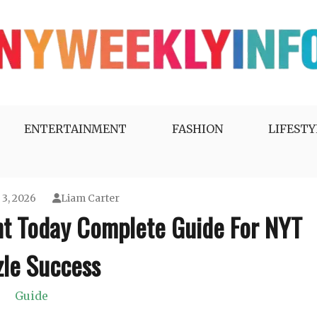
ENTERTAINMENT
FASHION
LIFESTY
 3, 2026
Liam Carter
nt Today Complete Guide For NYT
zle Success
Guide