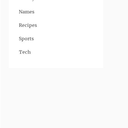
Names
Recipes
Sports
Tech