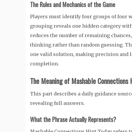
The Rules and Mechanics of the Game
Players must identify four groups of four
grouping reveals one hidden category with
reduces the number of remaining chances,
thinking rather than random guessing. Th
one valid solution, making precision and l
completion.
The Meaning of Mashable Connections H
This part describes a daily guidance source
revealing full answers.
What the Phrase Actually Represents?
Mashable Connections Hint Today refers to