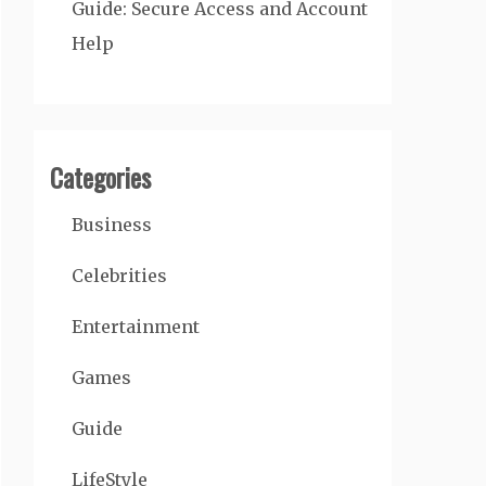
Guide: Secure Access and Account
Help
Categories
Business
Celebrities
Entertainment
Games
Guide
LifeStyle