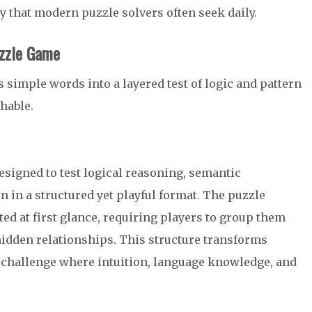
 that modern puzzle solvers often seek daily.
uzzle Game
 simple words into a layered test of logic and pattern
hable.
signed to test logical reasoning, semantic
n in a structured yet playful format. The puzzle
ed at first glance, requiring players to group them
hidden relationships. This structure transforms
e challenge where intuition, language knowledge, and