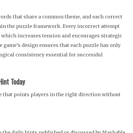
 words that share a common theme, and each correct
in the puzzle framework. Every incorrect attempt
 which increases tension and encourages strategic
e game’s design ensures that each puzzle has only
ogical consistency essential for successful
int Today
 that points players in the right direction without
 the daily hints published or discussed by Mashable