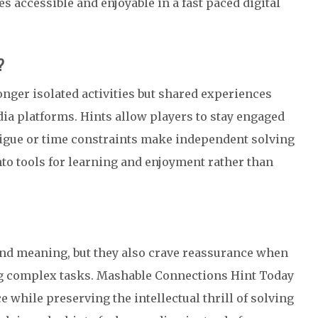
accessible and enjoyable in a fast paced digital
?
onger isolated activities but shared experiences
a platforms. Hints allow players to stay engaged
tigue or time constraints make independent solving
nto tools for learning and enjoyment rather than
and meaning, but they also crave reassurance when
 complex tasks. Mashable Connections Hint Today
e while preserving the intellectual thrill of solving