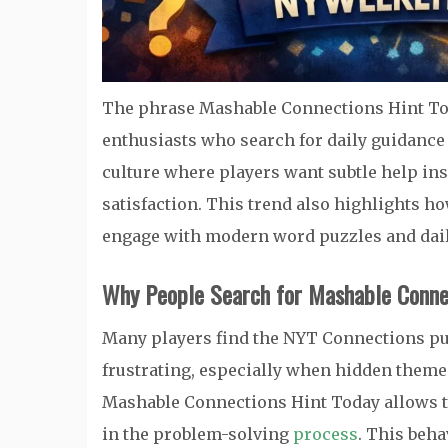
The phrase Mashable Connections Hint To
enthusiasts who search for daily guidance 
culture where players want subtle help ins
satisfaction. This trend also highlights h
engage with modern word puzzles and dail
Why People Search for Mashable Conne
Many players find the NYT Connections puz
frustrating, especially when hidden themes 
Mashable Connections Hint Today allows t
in the problem-solving
process
. This beh