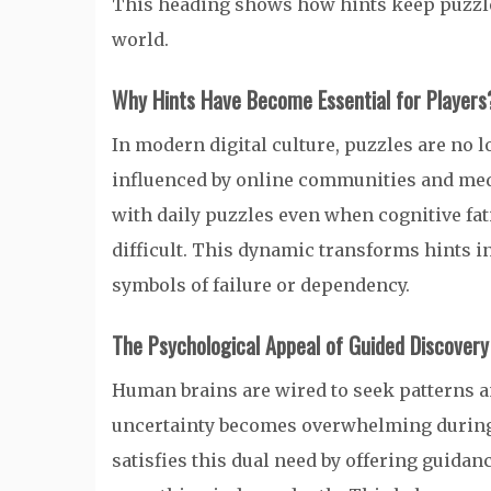
This heading shows how hints keep puzzles 
world.
Why Hints Have Become Essential for Players
In modern digital culture, puzzles are no l
influenced by online communities and medi
with daily puzzles even when cognitive fa
difficult. This dynamic transforms hints i
symbols of failure or dependency.
The Psychological Appeal of Guided Discovery
Human brains are wired to seek patterns 
uncertainty becomes overwhelming during
satisfies this dual need by offering guidanc