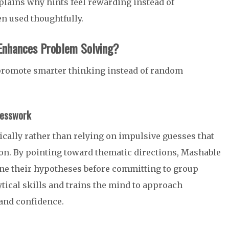
lains why hints feel rewarding instead of
n used thoughtfully.
Enhances Problem Solving?
 promote smarter thinking instead of random
uesswork
cally rather than relying on impulsive guesses that
ion. By pointing toward thematic directions, Mashable
ne their hypotheses before committing to group
tical skills and trains the mind to approach
 and confidence.