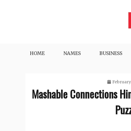
Skip
to
content
Lifestyle, Tech, Business and More
NYWEEKLYINFO
HOME
NAMES
BUSINESS
February
Mashable Connections Hi
Puz