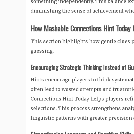
something independently. This balance exp
diminishing the sense of achievement whe
How Mashable Connections Hint Today 
This section highlights how gentle clues
guessing.
Encouraging Strategic Thinking Instead of G
Hints encourage players to think systemati
often lead to wasted attempts and frustrat
Connections Hint Today helps players refi
selections. This process strengthens analy
linguistic patterns with greater precision