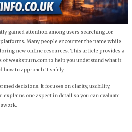
tly gained attention among users searching for
ed platforms. Many people encounter the name while
loring new online resources. This article provides a
sis of weakspurn.com to help you understand what it
d how to approach it safely.
med decisions. It focuses on clarity, usability,
n explains one aspect in detail so you can evaluate
sswork.