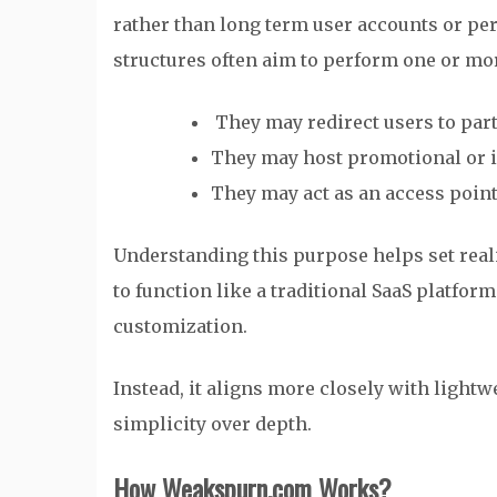
rather than long term user accounts or pe
structures often aim to perform one or mor
They may redirect users to part
They may host promotional or i
They may act as an access point
Understanding this purpose helps set rea
to function like a traditional SaaS platfor
customization.
Instead, it aligns more closely with light
simplicity over depth.
How Weakspurn.com Works?