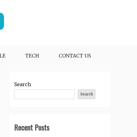
LE
TECH
CONTACT US
Search
Search
Recent Posts