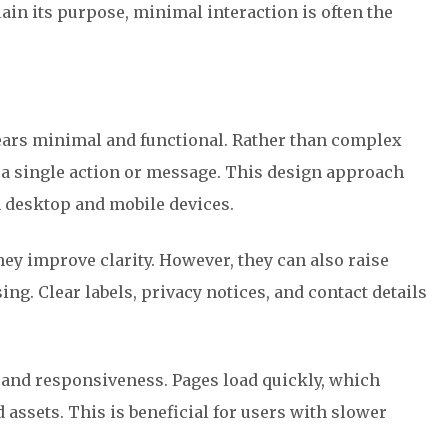
plain its purpose, minimal interaction is often the
ars minimal and functional. Rather than complex
n a single action or message. This design approach
 desktop and mobile devices.
ey improve clarity. However, they can also raise
ng. Clear labels, privacy notices, and contact details
and responsiveness. Pages load quickly, which
assets. This is beneficial for users with slower