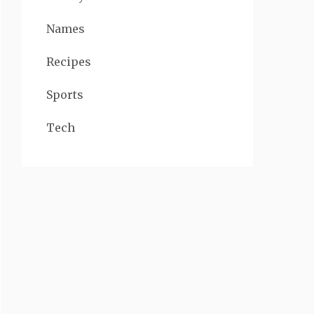
Names
Recipes
Sports
Tech