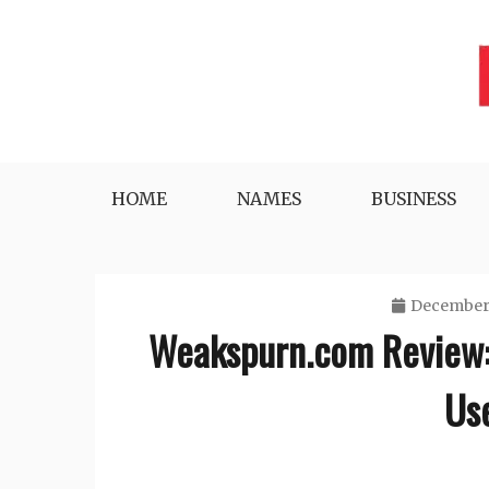
Skip
to
content
Lifestyle, Tech, Business and More
NYWEEKLYINFO
HOME
NAMES
BUSINESS
December 
Weakspurn.com Review: 
Use