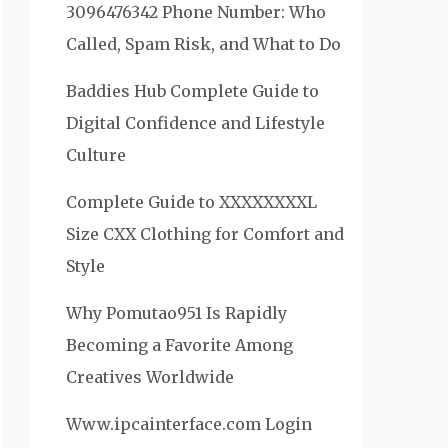
3096476342 Phone Number: Who
Called, Spam Risk, and What to Do
Baddies Hub Complete Guide to
Digital Confidence and Lifestyle
Culture
Complete Guide to XXXXXXXXL
Size CXX Clothing for Comfort and
Style
Why Pomutao951 Is Rapidly
Becoming a Favorite Among
Creatives Worldwide
Www.ipcainterface.com Login