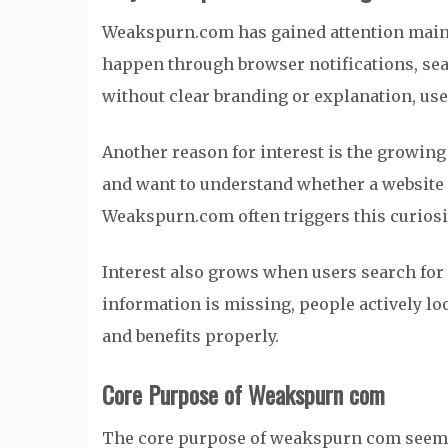
Weakspurn.com has gained attention mainl
happen through browser notifications, sear
without clear branding or explanation, us
Another reason for interest is the growing
and want to understand whether a website i
Weakspurn.com often triggers this curiosit
Interest also grows when users search for 
information is missing, people actively loo
and benefits properly.
Core Purpose of Weakspurn com
The core purpose of weakspurn com seems 