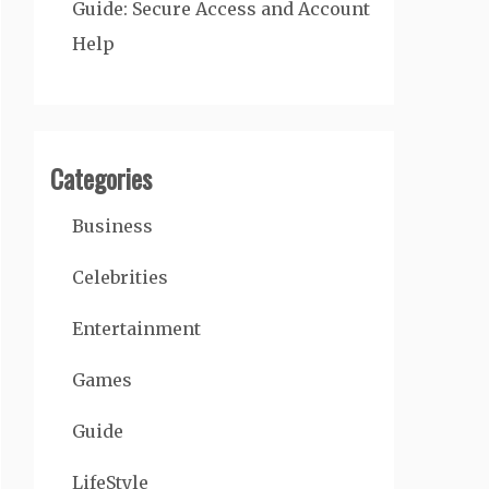
Guide: Secure Access and Account
Help
Categories
Business
Celebrities
Entertainment
Games
Guide
LifeStyle