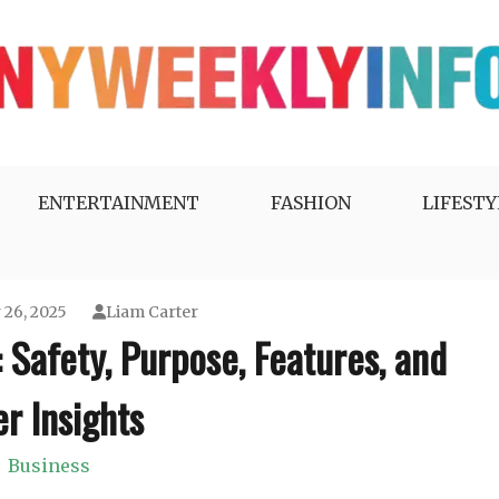
ENTERTAINMENT
FASHION
LIFESTY
26, 2025
Liam Carter
Safety, Purpose, Features, and
r Insights
Business