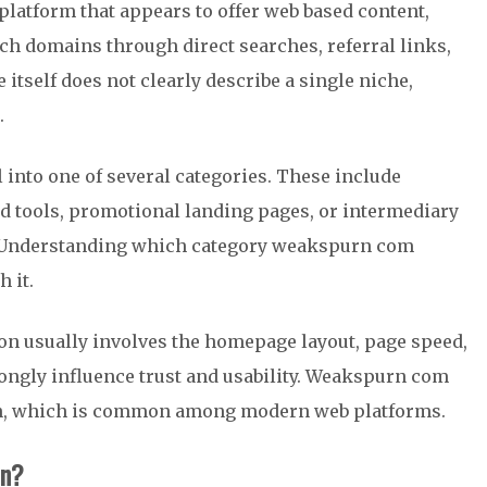
latform that appears to offer web based content,
uch domains through direct searches, referral links,
itself does not clearly describe a single niche,
.
 into one of several categories. These include
ed tools, promotional landing pages, or intermediary
es. Understanding which category weakspurn com
 it.
tion usually involves the homepage layout, page speed,
rongly influence trust and usability. Weakspurn com
ion, which is common among modern web platforms.
on?