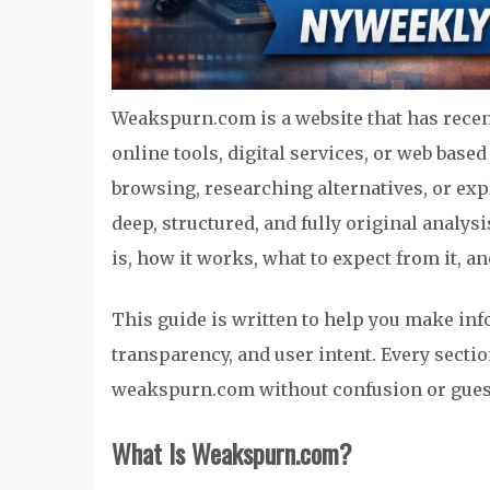
Weakspurn.com is a website that has recen
online tools, digital services, or web bas
browsing, researching alternatives, or exp
deep, structured, and fully original analy
is, how it works, what to expect from it, an
This guide is written to help you make infor
transparency, and user intent. Every sectio
weakspurn.com without confusion or gue
What Is Weakspurn.com?