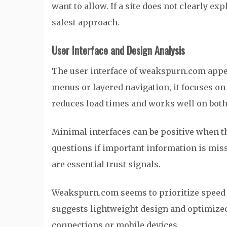
want to allow. If a site does not clearly ex
safest approach.
User Interface and Design Analysis
The user interface of weakspurn.com appe
menus or layered navigation, it focuses o
reduces load times and works well on both
Minimal interfaces can be positive when th
questions if important information is missi
are essential trust signals.
Weakspurn.com seems to prioritize speed 
suggests lightweight design and optimized 
connections or mobile devices.