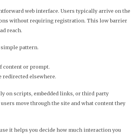
forward web interface. Users typically arrive on the
ions without requiring registration. This low barrier
ad reach.
 simple pattern.
of content or prompt.
e redirected elsewhere.
ly on scripts, embedded links, or third party
users move through the site and what content they
use it helps you decide how much interaction you