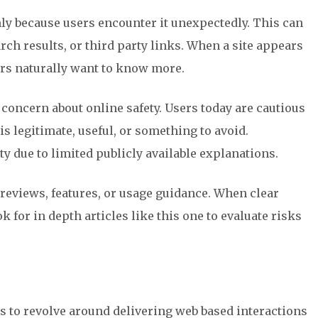
y because users encounter it unexpectedly. This can
ch results, or third party links. When a site appears
ers naturally want to know more.
 concern about online safety. Users today are cautious
s legitimate, useful, or something to avoid.
y due to limited publicly available explanations.
reviews, features, or usage guidance. When clear
k for in depth articles like this one to evaluate risks
to revolve around delivering web based interactions