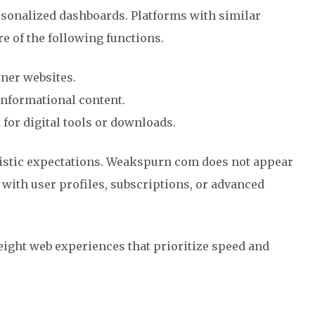
rsonalized dashboards. Platforms with similar
e of the following functions.
ner websites.
nformational content.
 for digital tools or downloads.
listic expectations. Weakspurn com does not appear
m with user profiles, subscriptions, or advanced
weight web experiences that prioritize speed and