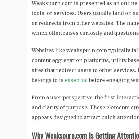
Weakspurn.com is presented as an online p
tools, or services. Users usually land on s
or redirects from other websites. The name 
which often raises curiosity and questions
Websites like weakspurn com typically fall
content aggregation platforms, utility bas
sites that redirect users to other servic
belongs to is
essential
before engaging with
From a user perspective, the first interac
and clarity of purpose. These elements st
appears designed to attract quick attent
Why Weakspurn.com Is Getting Attenti