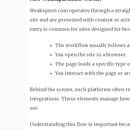
Weakspurn com operates through a straight
site and are presented with content or act
entry is common for sites designed for bro
The workflow usually follows a
You open the site in a browser.
The page loads a specific type 
You interact with the page or ar
Behind the scenes, such platforms often re
integrations. These elements manage how 
see.
Understanding this flow is important beca