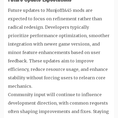
Future updates to Munjoff1445 mods are
expected to focus on refinement rather than
radical redesign. Developers typically
prioritize performance optimization, smoother
integration with newer game versions, and
minor feature enhancements based on user
feedback. These updates aim to improve
efficiency, reduce resource usage, and enhance
stability without forcing users to relearn core
mechanics.
Community input will continue to influence
development direction, with common requests
often shaping improvements and fixes. Staying