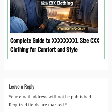
Complete Guide to XXXXXXXXL Size CXX
Clothing for Comfort and Style
Leave a Reply
Your email address will not be published.
Required fields are marked
*