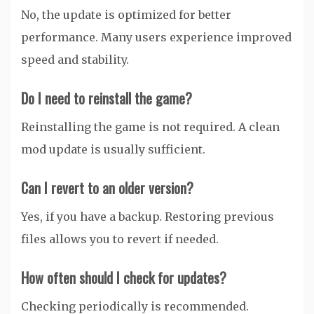
No, the update is optimized for better
performance. Many users experience improved
speed and stability.
Do I need to reinstall the game?
Reinstalling the game is not required. A clean
mod update is usually sufficient.
Can I revert to an older version?
Yes, if you have a backup. Restoring previous
files allows you to revert if needed.
How often should I check for updates?
Checking periodically is recommended.