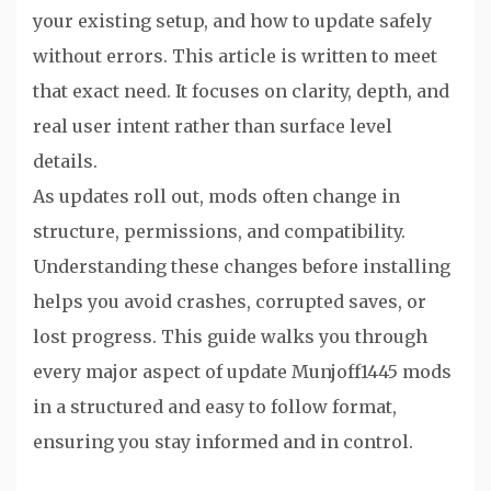
your existing setup, and how to update safely
without errors. This article is written to meet
that exact need. It focuses on clarity, depth, and
real user intent rather than surface level
details.
As updates roll out, mods often change in
structure, permissions, and compatibility.
Understanding these changes before installing
helps you avoid crashes, corrupted saves, or
lost progress. This guide walks you through
every major aspect of update Munjoff1445 mods
in a structured and easy to follow format,
ensuring you stay informed and in control.