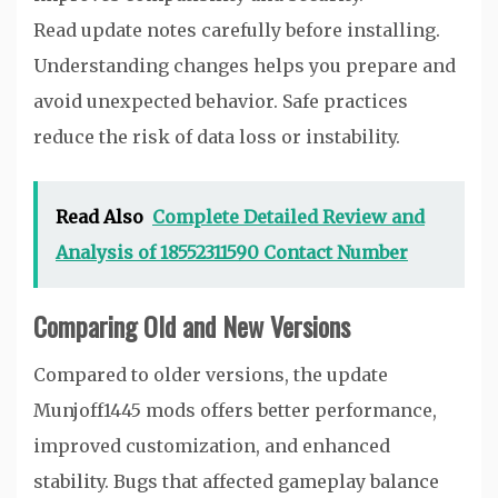
Read update notes carefully before installing.
Understanding changes helps you prepare and
avoid unexpected behavior. Safe practices
reduce the risk of data loss or instability.
Read Also
Complete Detailed Review and
Analysis of 18552311590 Contact Number
Comparing Old and New Versions
Compared to older versions, the update
Munjoff1445 mods offers better performance,
improved customization, and enhanced
stability. Bugs that affected gameplay balance