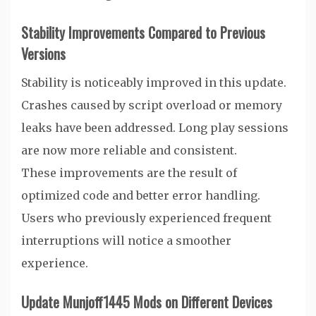
Stability Improvements Compared to Previous
Versions
Stability is noticeably improved in this update.
Crashes caused by script overload or memory
leaks have been addressed. Long play sessions
are now more reliable and consistent.
These improvements are the result of
optimized code and better error handling.
Users who previously experienced frequent
interruptions will notice a smoother
experience.
Update Munjoff1445 Mods on Different Devices