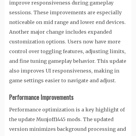
improve responsiveness during gameplay
sessions. These improvements are especially
noticeable on mid range and lower end devices.
Another major change includes expanded
customization options. Users now have more
control over toggling features, adjusting limits,
and fine tuning gameplay behavior. This update
also improves UI responsiveness, making in
game settings easier to navigate and adjust.
Performance Improvements
Performance optimization is a key highlight of
the update Munjoff1445 mods. The updated
version minimizes background processing and