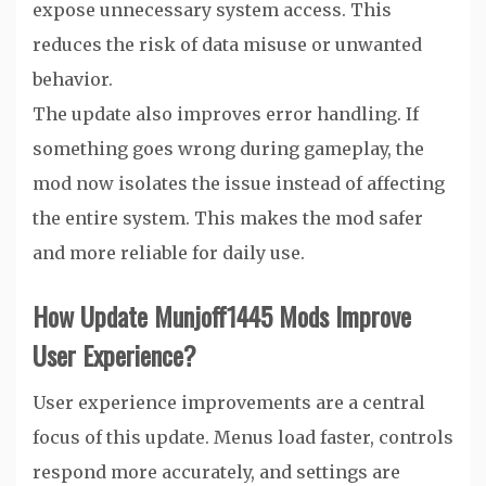
expose unnecessary system access. This
reduces the risk of data misuse or unwanted
behavior.
The update also improves error handling. If
something goes wrong during gameplay, the
mod now isolates the issue instead of affecting
the entire system. This makes the mod safer
and more reliable for daily use.
How Update Munjoff1445 Mods Improve
User Experience?
User experience improvements are a central
focus of this update. Menus load faster, controls
respond more accurately, and settings are