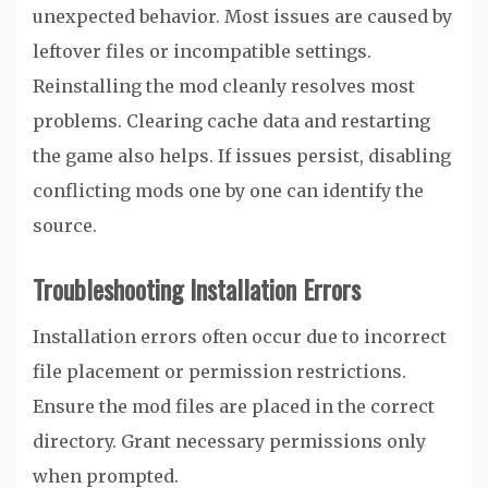
unexpected behavior. Most issues are caused by
leftover files or incompatible settings.
Reinstalling the mod cleanly resolves most
problems. Clearing cache data and restarting
the game also helps. If issues persist, disabling
conflicting mods one by one can identify the
source.
Troubleshooting Installation Errors
Installation errors often occur due to incorrect
file placement or permission restrictions.
Ensure the mod files are placed in the correct
directory. Grant necessary permissions only
when prompted.