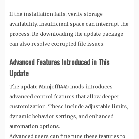
If the installation fails, verify storage
availability. Insufficient space can interrupt the
process. Re-downloading the update package
can also resolve corrupted file issues.
Advanced Features Introduced in This
Update
The update Munjoff1445 mods introduces
advanced control features that allow deeper
customization. These include adjustable limits,
dynamic behavior settings, and enhanced
automation options.
Advanced users can fine tune these features to