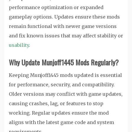
performance optimization or expanded
gameplay options. Updates ensure these mods
remain functional with newer game versions
and fix known issues that may affect stability or
usability
.
Why Update Munjoff1445 Mods Regularly?
Keeping Munjoff1445 mods updated is essential
for performance, security, and compatibility.
Older versions may conflict with game updates,
causing crashes, lag, or features to stop
working. Regular updates ensure the mod
aligns with the latest game code and system
requirements.