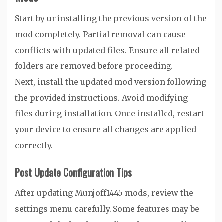
Start by uninstalling the previous version of the
mod completely. Partial removal can cause
conflicts with updated files. Ensure all related
folders are removed before proceeding.
Next, install the updated mod version following
the provided instructions. Avoid modifying
files during installation. Once installed, restart
your device to ensure all changes are applied
correctly.
Post Update Configuration Tips
After updating Munjoff1445 mods, review the
settings menu carefully. Some features may be