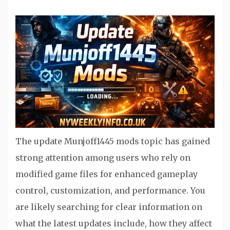
The update Munjoff1445 mods topic has gained
strong attention among users who rely on
modified game files for enhanced gameplay
control, customization, and performance. You
are likely searching for clear information on
what the latest updates include, how they affect