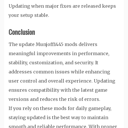
Updating when major fixes are released keeps
your setup stable.
Conclusion
The update Munjoff1445 mods delivers
meaningful improvements in performance,
stability, customization, and security. It
addresses common issues while enhancing
user control and overall experience. Updating
ensures compatibility with the latest game
versions and reduces the risk of errors.
If you rely on these mods for daily gameplay,
staying updated is the best way to maintain
smooth and reliable performance. With proper