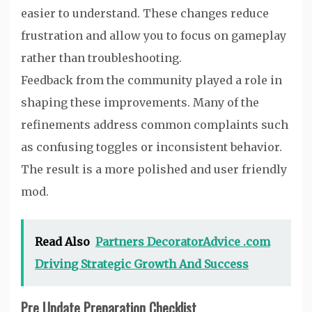
easier to understand. These changes reduce
frustration and allow you to focus on gameplay
rather than troubleshooting.
Feedback from the community played a role in
shaping these improvements. Many of the
refinements address common complaints such
as confusing toggles or inconsistent behavior.
The result is a more polished and user friendly
mod.
Read Also
Partners DecoratorAdvice .com
Driving Strategic Growth And Success
Pre Update Preparation Checklist