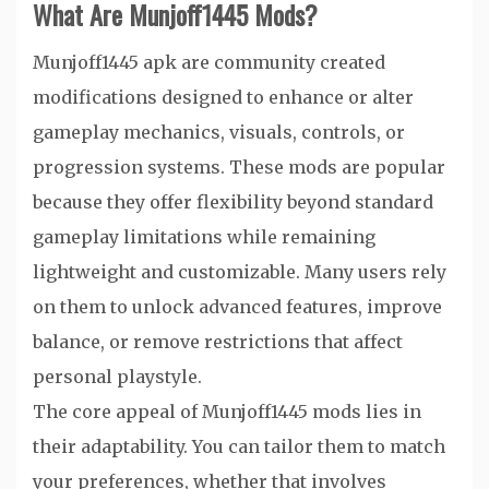
What Are Munjoff1445 Mods?
Munjoff1445 apk are community created
modifications designed to enhance or alter
gameplay mechanics, visuals, controls, or
progression systems. These mods are popular
because they offer flexibility beyond standard
gameplay limitations while remaining
lightweight and customizable. Many users rely
on them to unlock advanced features, improve
balance, or remove restrictions that affect
personal playstyle.
The core appeal of Munjoff1445 mods lies in
their adaptability. You can tailor them to match
your preferences, whether that involves