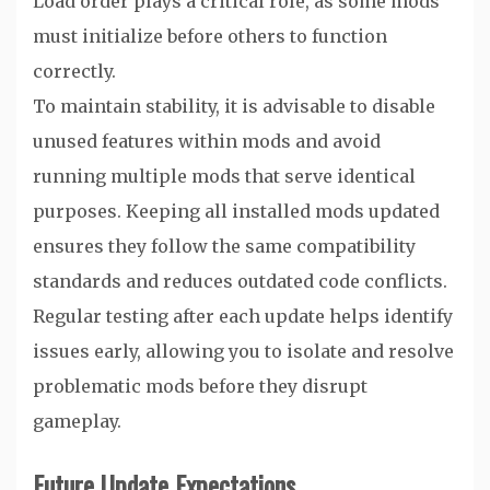
Load order plays a critical role, as some mods
must initialize before others to function
correctly.
To maintain stability, it is advisable to disable
unused features within mods and avoid
running multiple mods that serve identical
purposes. Keeping all installed mods updated
ensures they follow the same compatibility
standards and reduces outdated code conflicts.
Regular testing after each update helps identify
issues early, allowing you to isolate and resolve
problematic mods before they disrupt
gameplay.
Future Update Expectations