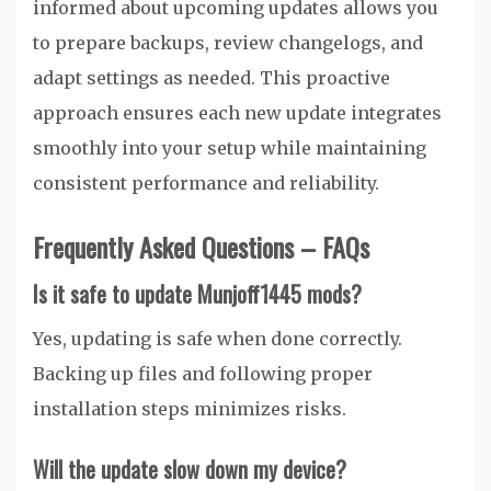
informed about upcoming updates allows you
to prepare backups, review changelogs, and
adapt settings as needed. This proactive
approach ensures each new update integrates
smoothly into your setup while maintaining
consistent performance and reliability.
Frequently Asked Questions – FAQs
Is it safe to update Munjoff1445 mods?
Yes, updating is safe when done correctly.
Backing up files and following proper
installation steps minimizes risks.
Will the update slow down my device?