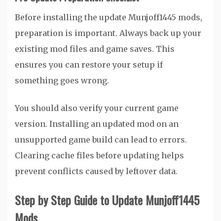
Before installing the update Munjoff1445 mods,
preparation is important. Always back up your
existing mod files and game saves. This
ensures you can restore your setup if
something goes wrong.
You should also verify your current game
version. Installing an updated mod on an
unsupported game build can lead to errors.
Clearing cache files before updating helps
prevent conflicts caused by leftover data.
Step by Step Guide to Update Munjoff1445
Mods