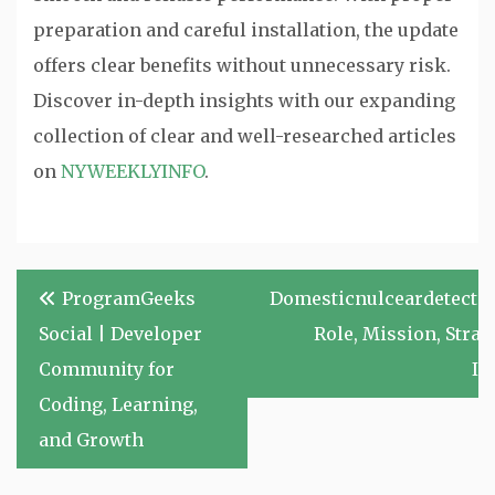
preparation and careful installation, the update
offers clear benefits without unnecessary risk.
Discover in-depth insights with our expanding
collection of clear and well-researched articles
on
NYWEEKLYINFO
.
Post
ProgramGeeks
Domesticnulceardetectio
navigation
Social | Developer
Role, Mission, Strat
Community for
Im
Coding, Learning,
and Growth