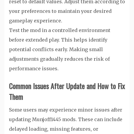
reset to default values. Adjust them according to
your preferences to maintain your desired
gameplay experience.
Test the mod in a controlled environment
before extended play. This helps identify
potential conflicts early. Making small
adjustments gradually reduces the risk of
performance issues.
Common Issues After Update and How to Fix
Them
Some users may experience minor issues after
updating Munjoff1445 mods. These can include
delayed loading, missing features, or