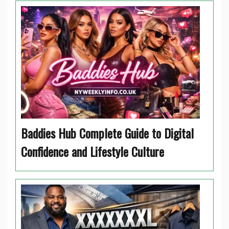
Baddies Hub Complete Guide to Digital
Confidence and Lifestyle Culture