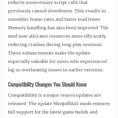
reduces unnecessary script calls that
previously caused slowdowns. This results in
smoother frame rates and faster load times.
Memory handling has also been improved. The
mod now allocates resources more efficiently,
reducing crashes during long play sessions.
These enhancements make the update
especially valuable for users who experienced
lag or overheating issues in earlier versions.
Compatibility Changes You Should Know
Compatibility is a major reason updates are
released. The update Munjoff1445 mods ensures
full support for the latest game builds and