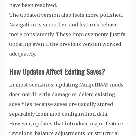
have been resolved.
The updated version also feels more polished.
Navigation is smoother, and features behave
more consistently. These improvements justify
updating even if the previous version worked
adequately.
How Updates Affect Existing Saves?
In most scenarios, updating Munjoff1445 mods
does not directly damage or delete existing
save files because saves are usually stored
separately from mod configuration data.
However, updates that introduce major feature
revisions, balance adjustments, or structural