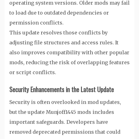
operating system versions. Older mods may fail
to load due to outdated dependencies or
permission conflicts.
This update resolves those conflicts by
adjusting file structures and access rules. It
also improves compatibility with other popular
mods, reducing the risk of overlapping features
or script conflicts.
Security Enhancements in the Latest Update
Security is often overlooked in mod updates,
but the update Munjoff1445 mods includes
important safeguards. Developers have
removed deprecated permissions that could