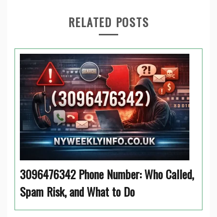
RELATED POSTS
3096476342 Phone Number: Who Called,
Spam Risk, and What to Do