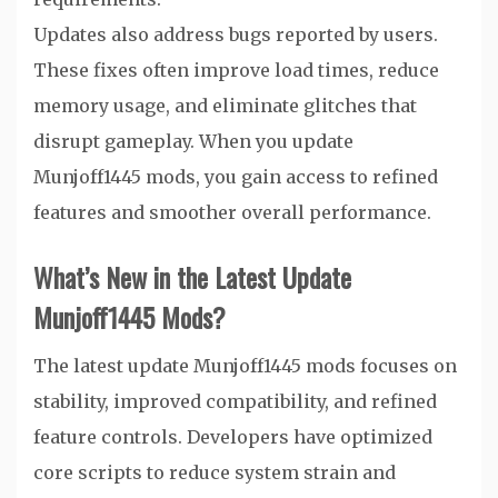
Updates also address bugs reported by users.
These fixes often improve load times, reduce
memory usage, and eliminate glitches that
disrupt gameplay. When you update
Munjoff1445 mods, you gain access to refined
features and smoother overall performance.
What’s New in the Latest Update
Munjoff1445 Mods?
The latest update Munjoff1445 mods focuses on
stability, improved compatibility, and refined
feature controls. Developers have optimized
core scripts to reduce system strain and