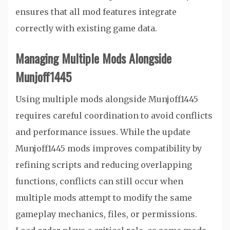
ensures that all mod features integrate
correctly with existing game data.
Managing Multiple Mods Alongside
Munjoff1445
Using multiple mods alongside Munjoff1445
requires careful coordination to avoid conflicts
and performance issues. While the update
Munjoff1445 mods improves compatibility by
refining scripts and reducing overlapping
functions, conflicts can still occur when
multiple mods attempt to modify the same
gameplay mechanics, files, or permissions.