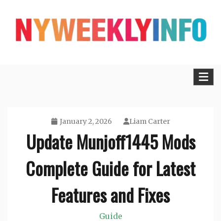
Skip
to
content
Lifestyle, Tech, Business and More
NYWEEKLYINFO
January 2, 2026
Liam Carter
Update Munjoff1445 Mods
Complete Guide for Latest
Features and Fixes
Guide