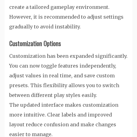
create a tailored gameplay environment.
However, it is recommended to adjust settings
gradually to avoid instability.
Customization Options
Customization has been expanded significantly.
You can now toggle features independently,
adjust values in real time, and save custom
presets. This flexibility allows you to switch
between different play styles easily.
The updated interface makes customization
more intuitive. Clear labels and improved
layout reduce confusion and make changes
easier to manage.