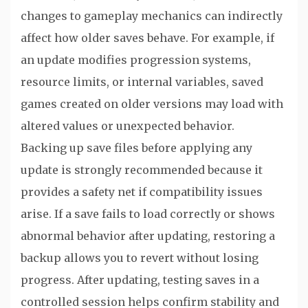
changes to gameplay mechanics can indirectly
affect how older saves behave. For example, if
an update modifies progression systems,
resource limits, or internal variables, saved
games created on older versions may load with
altered values or unexpected behavior.
Backing up save files before applying any
update is strongly recommended because it
provides a safety net if compatibility issues
arise. If a save fails to load correctly or shows
abnormal behavior after updating, restoring a
backup allows you to revert without losing
progress. After updating, testing saves in a
controlled session helps confirm stability and