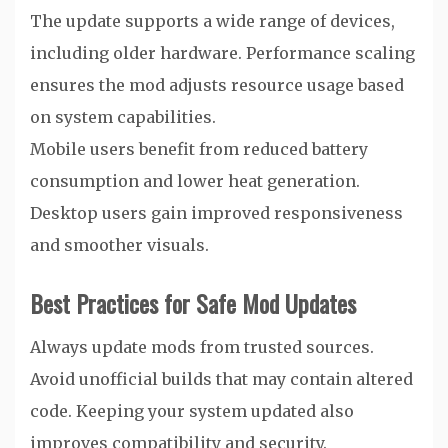
The update supports a wide range of devices,
including older hardware. Performance scaling
ensures the mod adjusts resource usage based
on system capabilities.
Mobile users benefit from reduced battery
consumption and lower heat generation.
Desktop users gain improved responsiveness
and smoother visuals.
Best Practices for Safe Mod Updates
Always update mods from trusted sources.
Avoid unofficial builds that may contain altered
code. Keeping your system updated also
improves compatibility and security.