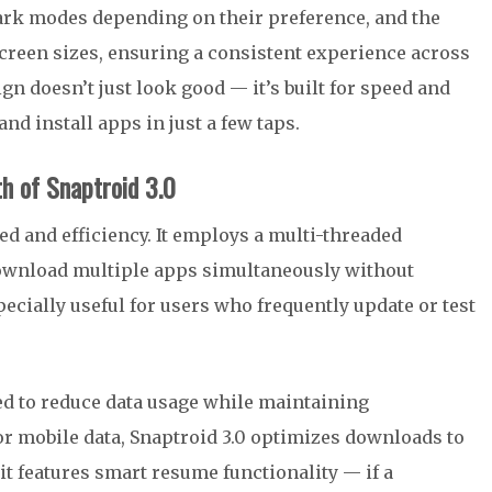
ark modes depending on their preference, and the
screen sizes, ensuring a consistent experience across
n doesn’t just look good — it’s built for speed and
nd install apps in just a few taps.
h of Snaptroid 3.0
d and efficiency. It employs a multi-threaded
download multiple apps simultaneously without
cially useful for users who frequently update or test
d to reduce data usage while maintaining
r mobile data, Snaptroid 3.0 optimizes downloads to
t features smart resume functionality — if a