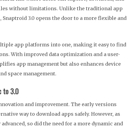
les without limitations. Unlike the traditional app
s, Snaptroid 3.0 opens the door to a more flexible and
ltiple app platforms into one, making it easy to find
ons. With improved data optimization and a user-
implifies app management but also enhances device
 and space management.
c to 3.0
innovation and improvement. The early versions
ernative way to download apps safely. However, as
advanced, so did the need for a more dynamic and