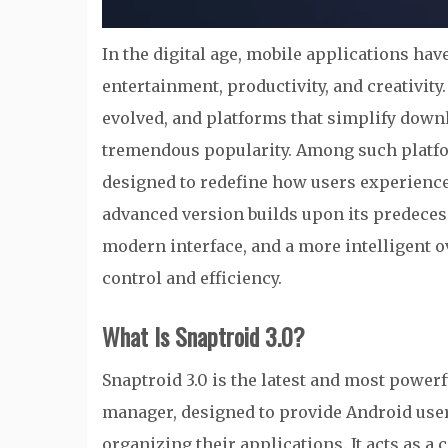
In the digital age, mobile applications h
entertainment, productivity, and creativity
evolved, and platforms that simplify dow
tremendous popularity. Among such platf
designed to redefine how users experienc
advanced version builds upon its predecess
modern interface, and a more intelligent 
control and efficiency.
What Is Snaptroid 3.0?
Snaptroid 3.0 is the latest and most power
manager, designed to provide Android user
organizing their applications. It acts as 