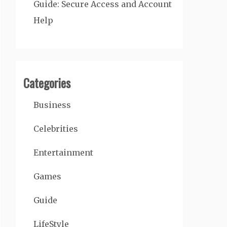
Guide: Secure Access and Account
Help
Categories
Business
Celebrities
Entertainment
Games
Guide
LifeStyle