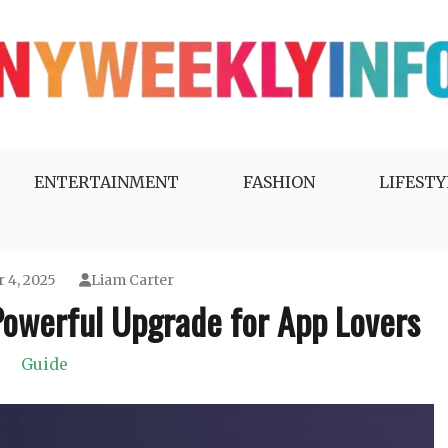
ENTERTAINMENT
FASHION
LIFESTY
 4, 2025
Liam Carter
Powerful Upgrade for App Lovers
Guide