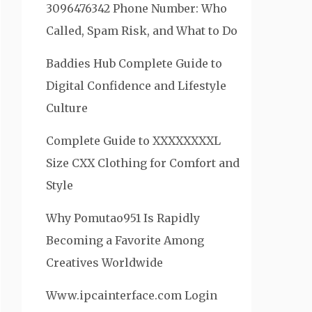
3096476342 Phone Number: Who
Called, Spam Risk, and What to Do
Baddies Hub Complete Guide to
Digital Confidence and Lifestyle
Culture
Complete Guide to XXXXXXXXL
Size CXX Clothing for Comfort and
Style
Why Pomutao951 Is Rapidly
Becoming a Favorite Among
Creatives Worldwide
Www.ipcainterface.com Login