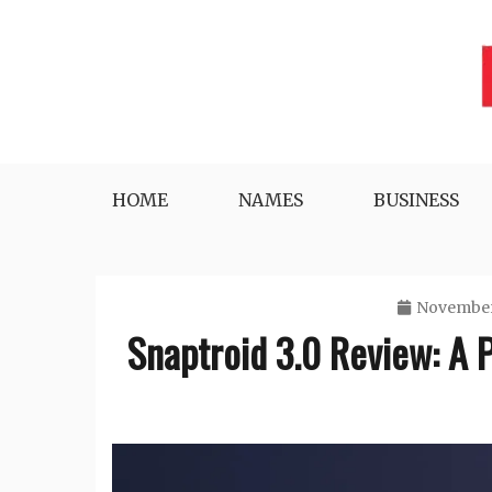
Skip
to
content
Lifestyle, Tech, Business and More
NYWEEKLYINFO
HOME
NAMES
BUSINESS
November
Snaptroid 3.0 Review: A 