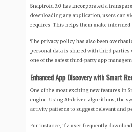
Snaptroid 3.0 has incorporated a transpa
downloading any application, users can vi
requires. This helps them make informed d
The privacy policy has also been overhaule
personal data is shared with third parties
one of the safest third-party app manageme
Enhanced App Discovery with Smart R
One of the most exciting new features in S
engine. Using AI-driven algorithms, the s
activity patterns to suggest relevant and 
For instance, if a user frequently downloa