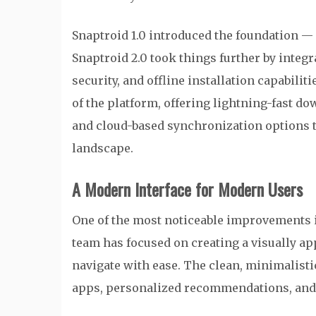
Snaptroid 1.0 introduced the foundation —
Snaptroid 2.0 took things further by integ
security, and offline installation capabilit
of the platform, offering lightning-fast 
and cloud-based synchronization options t
landscape.
A Modern Interface for Modern Users
One of the most noticeable improvements
team has focused on creating a visually ap
navigate with ease. The clean, minimalisti
apps, personalized recommendations, and ca