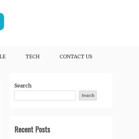
LE
TECH
CONTACT US
Search
Search
Recent Posts