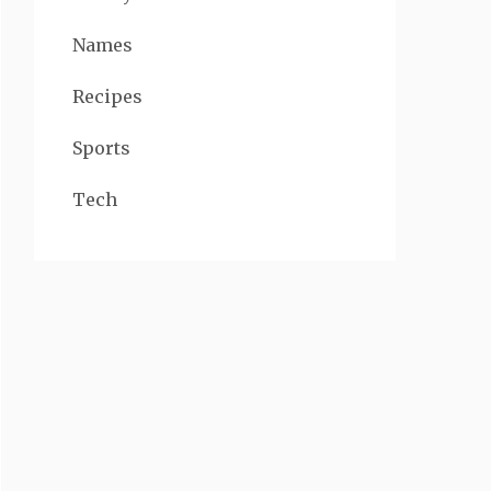
Names
Recipes
Sports
Tech