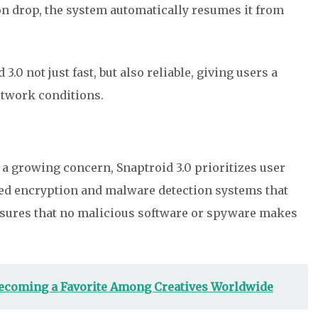
on drop, the system automatically resumes it from
.0 not just fast, but also reliable, giving users a
etwork conditions.
 a growing concern, Snaptroid 3.0 prioritizes user
nced encryption and malware detection systems that
ensures that no malicious software or spyware makes
ecoming a Favorite Among Creatives Worldwide