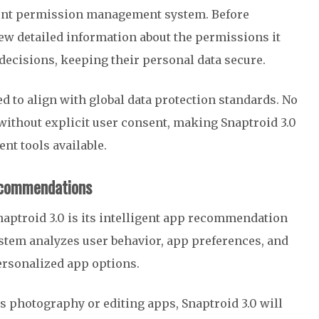
rent permission management system. Before
ew detailed information about the permissions it
ecisions, keeping their personal data secure.
d to align with global data protection standards. No
 without explicit user consent, making Snaptroid 3.0
nt tools available.
ecommendations
naptroid 3.0 is its intelligent app recommendation
ystem analyzes user behavior, app preferences, and
personalized app options.
ds photography or editing apps, Snaptroid 3.0 will