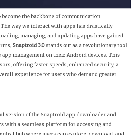
ave become the backbone of communication,
. The way we interact with apps has drastically
nloading, managing, and updating apps have gained
orms,
Snaptroid 3.0
stands out as a revolutionary tool
e app management on their Android devices. This
ors, offering faster speeds, enhanced security, a
overall experience for users who demand greater
ful version of the Snaptroid app downloader and
s with a seamless platform for accessing and
a central hub where users can explore, download, and