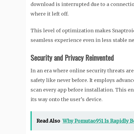
download is interrupted due to a connecti
where it left off.
This level of optimization makes Snaptroid 3
seamless experience even in less stable n
Security and Privacy Reinvented
In an era where online security threats are
safety like never before. It employs adva
scan every app before installation. This 
its way onto the user’s device.
Read Also
Why Pomutao951 Is Rapidly B