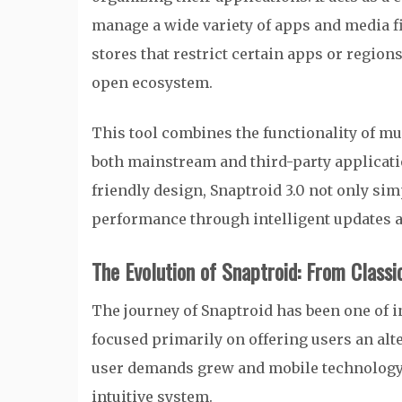
manage a wide variety of apps and media fi
stores that restrict certain apps or region
open ecosystem.
This tool combines the functionality of mu
both mainstream and third-party applicati
friendly design, Snaptroid 3.0 not only s
performance through intelligent updates
The Evolution of Snaptroid: From Classi
The journey of Snaptroid has been one of 
focused primarily on offering users an alt
user demands grew and mobile technology 
intuitive system.