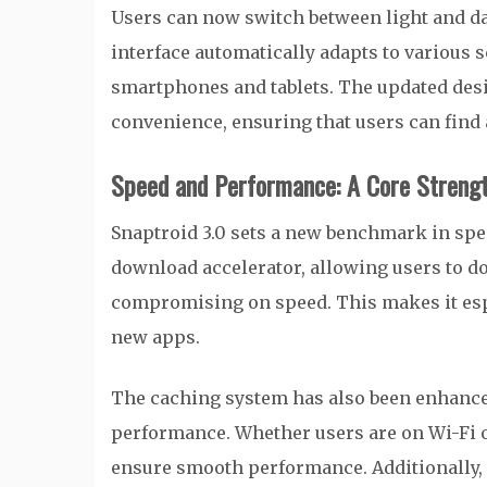
Users can now switch between light and d
interface automatically adapts to various 
smartphones and tablets. The updated desig
convenience, ensuring that users can find a
Speed and Performance: A Core Strengt
Snaptroid 3.0 sets a new benchmark in spee
download accelerator, allowing users to 
compromising on speed. This makes it espe
new apps.
The caching system has also been enhance
performance. Whether users are on Wi-Fi o
ensure smooth performance. Additionally, i