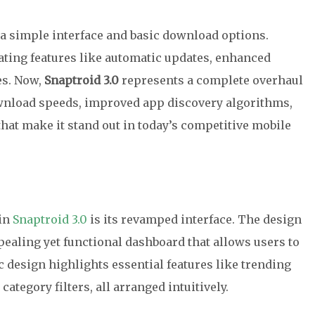
 a simple interface and basic download options.
rating features like automatic updates, enhanced
ies. Now,
Snaptroid 3.0
represents a complete overhaul
download speeds, improved app discovery algorithms,
hat make it stand out in today’s competitive mobile
 in
Snaptroid 3.0
is its revamped interface. The design
pealing yet functional dashboard that allows users to
c design highlights essential features like trending
tegory filters, all arranged intuitively.