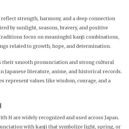
 reflect strength, harmony, and a deep connection
red by sunlight, seasons, bravery, and positive
traditions focus on meaningful kanji combinations,
gs related to growth, hope, and determination.
 their smooth pronunciation and strong cultural
n Japanese literature, anime, and historical records.
s represent values like wisdom, courage, and a
H
th H are widely recognized and used across Japan.
ciation with kanji that symbolize light, spring, or