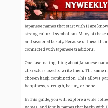
Japanese names that start with H are known
strong cultural symbolism. Many of these n
and seasonal beauty. Because of these them
connected with Japanese traditions.
One fascinating thing about Japanese name
characters used to write them. The same 
chosen kanji combination. This allows pare
happiness, strength, beauty, or hope.
In this guide, you will explore a wide coll
names, and family names that begin with H