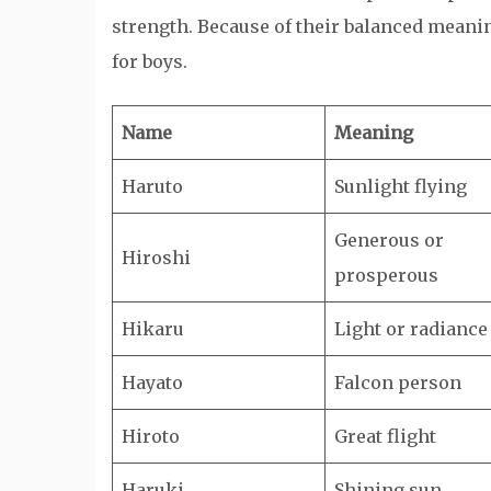
strength. Because of their balanced meani
for boys.
Name
Meaning
Haruto
Sunlight flying
Generous or
Hiroshi
prosperous
Hikaru
Light or radiance
Hayato
Falcon person
Hiroto
Great flight
Haruki
Shining sun