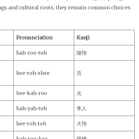
ngs and cultural roots, they remain common choices
Pronunciation
Kanji
hah-roo-toh
陽翔
hee-roh-shee
浩
hee-kah-roo
光
hah-yah-toh
隼人
hee-roh-toh
大翔
hah-roo-kee
陽輝