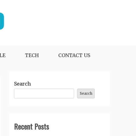
LE
TECH
CONTACT US
Search
Search
Recent Posts