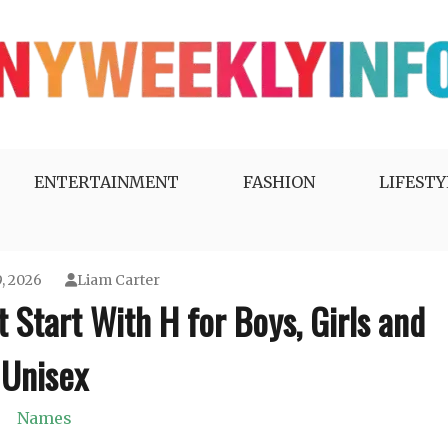
ENTERTAINMENT
FASHION
LIFESTY
, 2026
Liam Carter
Start With H for Boys, Girls and
Unisex
Names