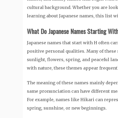
cultural background. Whether you are look
learning about Japanese names, this list wi
What Do Japanese Names Starting Wit
Japanese names that start with H often ca
positive personal qualities. Many of these
sunlight, flowers, spring, and peaceful l
with nature, these themes appear frequent
The meaning of these names mainly depend
same pronunciation can have different m
For example, names like Hikari can repres
spring, sunshine, or new beginnings.