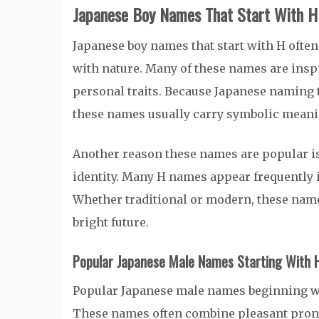
Japanese Boy Names That Start With H
Japanese boy names that start with H often
with nature. Many of these names are inspi
personal traits. Because Japanese naming 
these names usually carry symbolic meanin
Another reason these names are popular is
identity. Many H names appear frequently i
Whether traditional or modern, these name
bright future.
Popular Japanese Male Names Starting With 
Popular Japanese male names beginning wi
These names often combine pleasant pronun