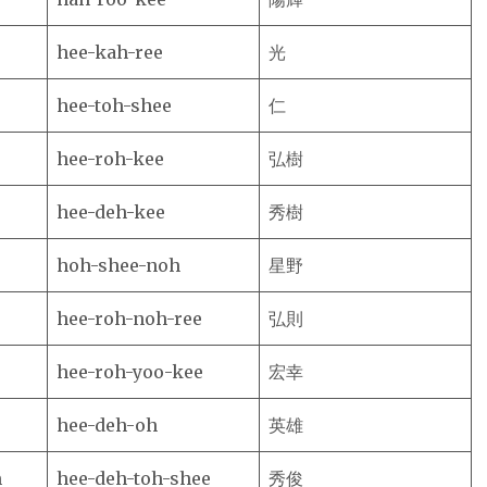
hee-kah-ree
光
hee-toh-shee
仁
hee-roh-kee
弘樹
hee-deh-kee
秀樹
hoh-shee-noh
星野
hee-roh-noh-ree
弘則
hee-roh-yoo-kee
宏幸
hee-deh-oh
英雄
m
hee-deh-toh-shee
秀俊