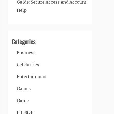
Guide: Secure Access and Account
Help
Categories
Business
Celebrities
Entertainment
Games
Guide
LifeStyle