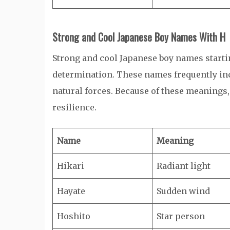
Strong and Cool Japanese Boy Names With H
Strong and cool Japanese boy names starti
determination. These names frequently inc
natural forces. Because of these meanings,
resilience.
Name
Meaning
Hikari
Radiant light
Hayate
Sudden wind
Hoshito
Star person