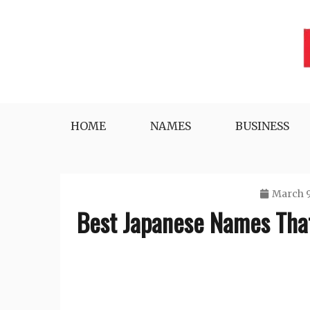
Skip
to
content
Lifestyle, Tech, Business and More
NYWEEKLYINFO
HOME
NAMES
BUSINESS
March 9
Best Japanese Names That 