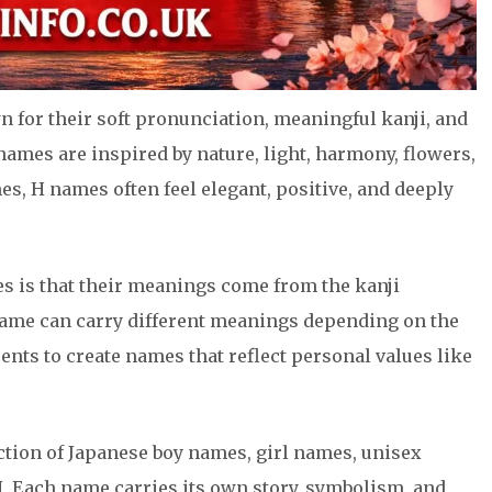
 for their soft pronunciation, meaningful kanji, and
ames are inspired by nature, light, harmony, flowers,
es, H names often feel elegant, positive, and deeply
s is that their meanings come from the kanji
name can carry different meanings depending on the
nts to create names that reflect personal values like
ection of Japanese boy names, girl names, unisex
. Each name carries its own story, symbolism, and