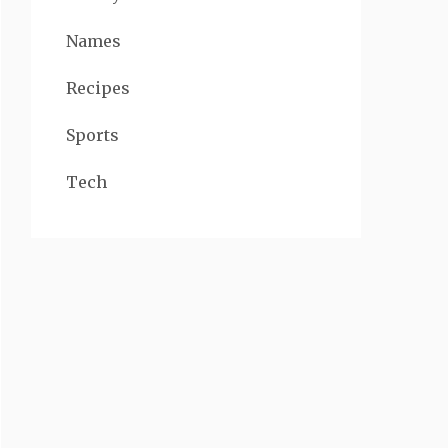
Names
Recipes
Sports
Tech