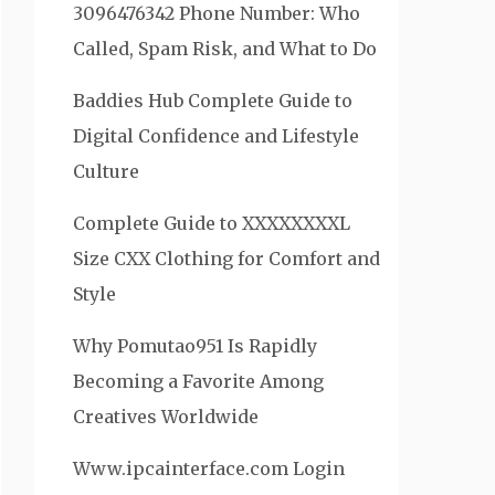
3096476342 Phone Number: Who
Called, Spam Risk, and What to Do
Baddies Hub Complete Guide to
Digital Confidence and Lifestyle
Culture
Complete Guide to XXXXXXXXL
Size CXX Clothing for Comfort and
Style
Why Pomutao951 Is Rapidly
Becoming a Favorite Among
Creatives Worldwide
Www.ipcainterface.com Login