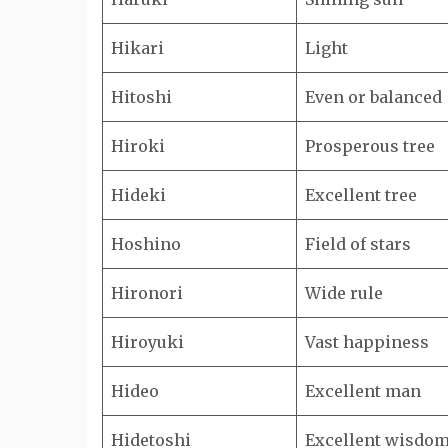
Hikari
Light
Hitoshi
Even or balanced
Hiroki
Prosperous tree
Hideki
Excellent tree
Hoshino
Field of stars
Hironori
Wide rule
Hiroyuki
Vast happiness
Hideo
Excellent man
Hidetoshi
Excellent wisdo