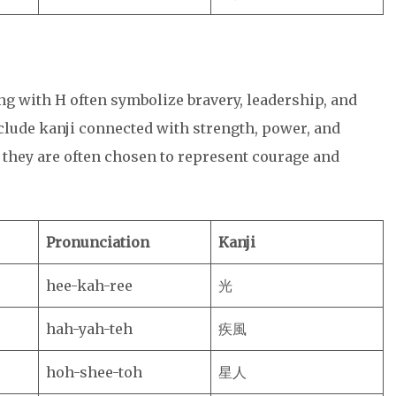
ng with H often symbolize bravery, leadership, and
lude kanji connected with strength, power, and
 they are often chosen to represent courage and
Pronunciation
Kanji
hee-kah-ree
光
hah-yah-teh
疾風
hoh-shee-toh
星人