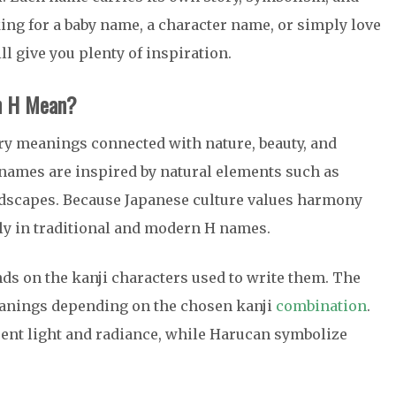
ing for a baby name, a character name, or simply love
ll give you plenty of inspiration.
h H Mean?
rry meanings connected with nature, beauty, and
 names are inspired by natural elements such as
andscapes. Because Japanese culture values harmony
ly in traditional and modern H names.
s on the kanji characters used to write them. The
eanings depending on the chosen kanji
combination
.
ent light and radiance, while
Haru
can symbolize