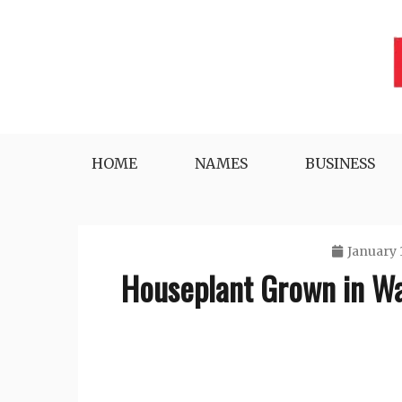
Skip
to
content
Lifestyle, Tech, Business and More
NYWEEKLYINFO
HOME
NAMES
BUSINESS
January 
Houseplant Grown in Wa