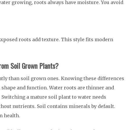
ater growing, roots always have moisture. You avoid
 Exposed roots add texture. This style fits modern
rom Soil Grown Plants?
tly than soil grown ones. Knowing these differences
 shape and function. Water roots are thinner and
r. Switching a mature soil plant to water needs
out nutrients. Soil contains minerals by default.
m health.