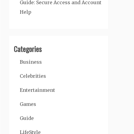
Guide: Secure Access and Account
Help
Categories
Business
Celebrities
Entertainment
Games
Guide
LifeStyle