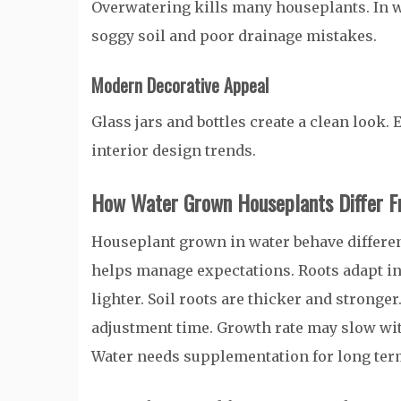
Overwatering kills many houseplants. In w
soggy soil and poor drainage mistakes.
Modern Decorative Appeal
Glass jars and bottles create a clean look.
interior design trends.
How Water Grown Houseplants Differ F
Houseplant grown in water behave differen
helps manage expectations. Roots adapt in
lighter. Soil roots are thicker and stronge
adjustment time. Growth rate may slow with
Water needs supplementation for long ter