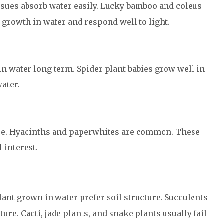
issues absorb water easily. Lucky bamboo and coleus
growth in water and respond well to light.
 in water long term. Spider plant babies grow well in
water.
use. Hyacinths and paperwhites are common. These
 interest.
ant grown in water prefer soil structure. Succulents
ure. Cacti, jade plants, and snake plants usually fail