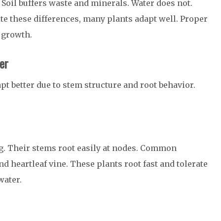
Soil buffers waste and minerals. Water does not.
ite these differences, many plants adapt well. Proper
 growth.
er
pt better due to stem structure and root behavior.
ng. Their stems root easily at nodes. Common
 heartleaf vine. These plants root fast and tolerate
water.