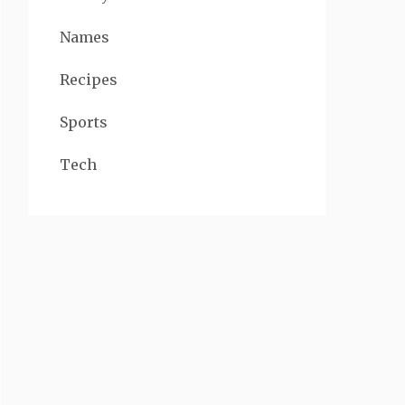
Names
Recipes
Sports
Tech