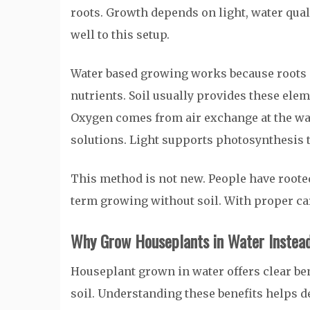
roots. Growth depends on light, water qu
well to this setup.
Water based growing works because roots 
nutrients. Soil usually provides these elem
Oxygen comes from air exchange at the wa
solutions. Light supports photosynthesis 
This method is not new. People have roote
term growing without soil. With proper car
Why Grow Houseplants in Water Instead
Houseplant grown in water offers clear be
soil. Understanding these benefits helps dec