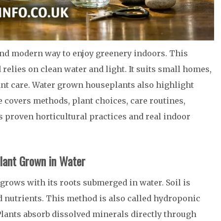
and modern way to enjoy greenery indoors. This
elies on clean water and light. It suits small homes,
nt care. Water grown houseplants also highlight
e covers methods, plant choices, care routines,
s proven horticultural practices and real indoor
lant Grown in Water
rows with its roots submerged in water. Soil is
d nutrients. This method is also called hydroponic
Plants absorb dissolved minerals directly through