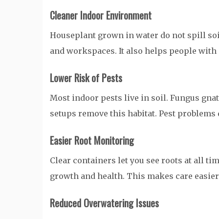
Cleaner Indoor Environment
Houseplant grown in water do not spill soi
and workspaces. It also helps people with 
Lower Risk of Pests
Most indoor pests live in soil. Fungus gna
setups remove this habitat. Pest problems 
Easier Root Monitoring
Clear containers let you see roots at all ti
growth and health. This makes care easier
Reduced Overwatering Issues