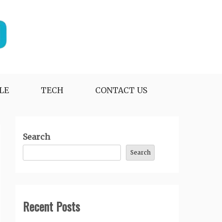
LE
TECH
CONTACT US
Search
Search
Recent Posts