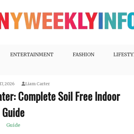
ENTERTAINMENT
FASHION
LIFESTY
17, 2026
Liam Carter
ter: Complete Soil Free Indoor
Guide
Guide