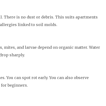
l. There is no dust or debris. This suits apartments
allergies linked to soil molds.
ts, mites, and larvae depend on organic matter. Water
drop sharply.
mes. You can spot rot early. You can also observe
 for beginners.