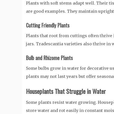
Plants with soft stems adapt well. Their t
are good examples. They maintain upright 
Cutting Friendly Plants
Plants that root from cuttings often thrive
jars. Tradescantia varieties also thrive in 
Bulb and Rhizome Plants
Some bulbs grow in water for decorative 
plants may not last years but offer seasonal
Houseplants That Struggle in Water
Some plants resist water growing. Housepl
store water and rot easily in constant moist