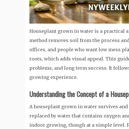
Houseplant grown in water is a practical 
method removes soil from the process and r
offices, and people who want low mess pla
roots, which adds visual appeal. This guid
problems, and long term success. It follow
growing experience.
Understanding the Concept of a Housep
A houseplant grown in water survives and g
replaced by water that contains oxygen an
indoor growing, though at a simple level. 