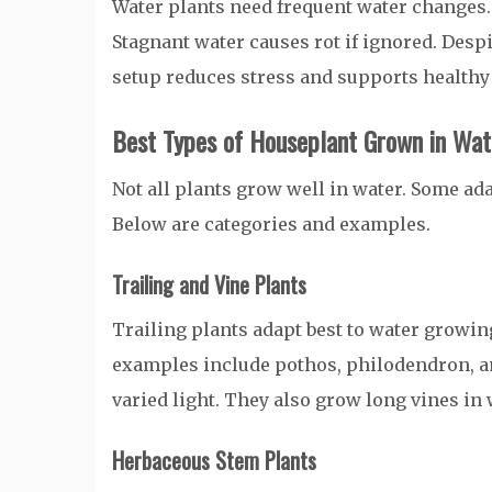
Water plants need frequent water changes. 
Stagnant water causes rot if ignored. Desp
setup reduces stress and supports healthy
Best Types of Houseplant Grown in Wat
Not all plants grow well in water. Some ada
Below are categories and examples.
Trailing and Vine Plants
Trailing plants adapt best to water growi
examples include pothos, philodendron, and
varied light. They also grow long vines in 
Herbaceous Stem Plants