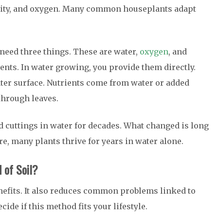
ality, and oxygen. Many common houseplants adapt
need three things. These are water,
oxygen
, and
ents. In water growing, you provide them directly.
ter surface. Nutrients come from water or added
through leaves.
d cuttings in water for decades. What changed is long
e, many plants thrive for years in water alone.
 of Soil?
nefits. It also reduces common problems linked to
ide if this method fits your lifestyle.