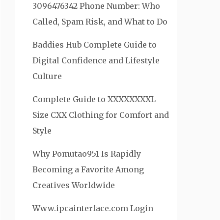
3096476342 Phone Number: Who
Called, Spam Risk, and What to Do
Baddies Hub Complete Guide to
Digital Confidence and Lifestyle
Culture
Complete Guide to XXXXXXXXL
Size CXX Clothing for Comfort and
Style
Why Pomutao951 Is Rapidly
Becoming a Favorite Among
Creatives Worldwide
Www.ipcainterface.com Login