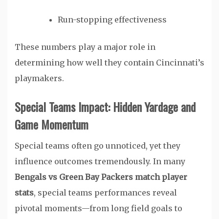
Run-stopping effectiveness
These numbers play a major role in
determining how well they contain Cincinnati’s
playmakers.
Special Teams Impact: Hidden Yardage and
Game Momentum
Special teams often go unnoticed, yet they
influence outcomes tremendously. In many
Bengals vs Green Bay Packers match player
stats
, special teams performances reveal
pivotal moments—from long field goals to