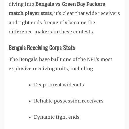
diving into
Bengals vs Green Bay Packers
match player stats
, it’s clear that wide receivers
and tight ends frequently become the
difference-makers in these contests.
Bengals Receiving Corps Stats
The Bengals have built one of the NFL’s most
explosive receiving units, including:
Deep-threat wideouts
Reliable possession receivers
Dynamic tight ends