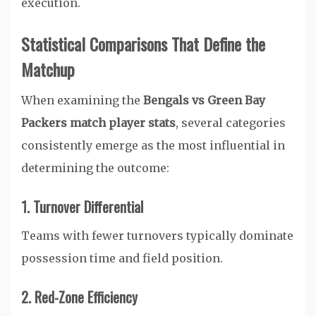
execution.
Statistical Comparisons That Define the
Matchup
When examining the
Bengals vs Green Bay
Packers match player stats
, several categories
consistently emerge as the most influential in
determining the outcome:
1. Turnover Differential
Teams with fewer turnovers typically dominate
possession time and field position.
2. Red-Zone Efficiency