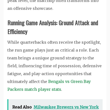
peak level, the matchup often transforms into
an offensive showcase.
Running Game Analysis: Ground Attack and
Efficiency
While quarterbacks often receive the spotlight,
the run game plays just as critical a role. Each
team brings a unique ground strategy to the
field, influencing time of possession, defensive
fatigue, and play-action opportunities that
ultimately affect the
Bengals vs Green Bay
Packers match player stats
.
Read Also
Milwaukee Brewers vs New York