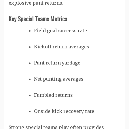
explosive punt returns.
Key Special Teams Metrics
Field goal success rate
Kickoff return averages
Punt return yardage
Net punting averages
Fumbled returns
Onside kick recovery rate
Strong special teams play often provides