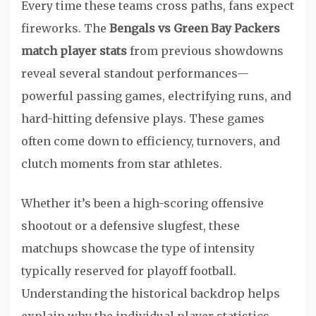
Every time these teams cross paths, fans expect
fireworks. The
Bengals vs Green Bay Packers
match player stats
from previous showdowns
reveal several standout performances—
powerful passing games, electrifying runs, and
hard-hitting defensive plays. These games
often come down to efficiency, turnovers, and
clutch moments from star athletes.
Whether it’s been a high-scoring offensive
shootout or a defensive slugfest, these
matchups showcase the type of intensity
typically reserved for playoff football.
Understanding the historical backdrop helps