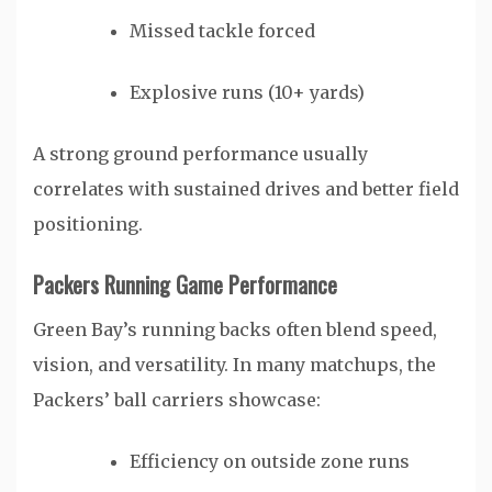
Missed tackle forced
Explosive runs (10+ yards)
A strong ground performance usually
correlates with sustained drives and better field
positioning.
Packers Running Game Performance
Green Bay’s running backs often blend speed,
vision, and versatility. In many matchups, the
Packers’ ball carriers showcase:
Efficiency on outside zone runs