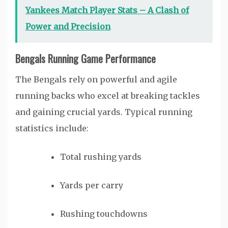
Yankees Match Player Stats – A Clash of
Power and Precision
Bengals Running Game Performance
The Bengals rely on powerful and agile
running backs who excel at breaking tackles
and gaining crucial yards. Typical running
statistics include:
Total rushing yards
Yards per carry
Rushing touchdowns