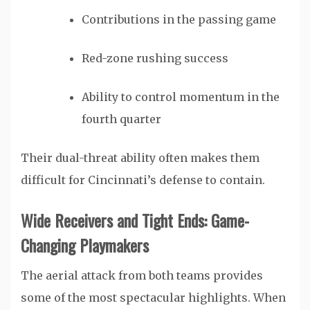
Contributions in the passing game
Red-zone rushing success
Ability to control momentum in the
fourth quarter
Their dual-threat ability often makes them
difficult for Cincinnati’s defense to contain.
Wide Receivers and Tight Ends: Game-
Changing Playmakers
The aerial attack from both teams provides
some of the most spectacular highlights. When