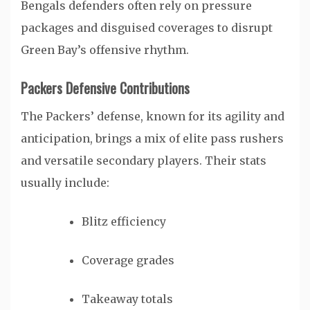
Bengals defenders often rely on pressure
packages and disguised coverages to disrupt
Green Bay’s offensive rhythm.
Packers Defensive Contributions
The Packers’ defense, known for its agility and
anticipation, brings a mix of elite pass rushers
and versatile secondary players. Their stats
usually include:
Blitz efficiency
Coverage grades
Takeaway totals