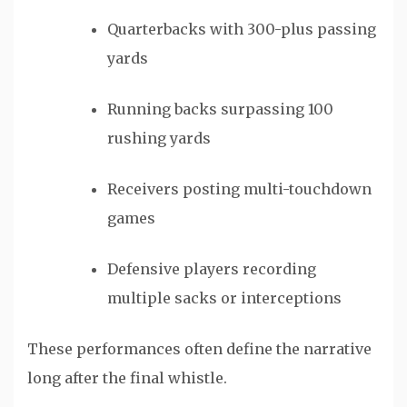
Quarterbacks with 300-plus passing
yards
Running backs surpassing 100
rushing yards
Receivers posting multi-touchdown
games
Defensive players recording
multiple sacks or interceptions
These performances often define the narrative
long after the final whistle.