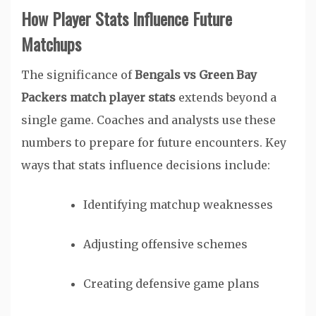
How Player Stats Influence Future
Matchups
The significance of
Bengals vs Green Bay
Packers match player stats
extends beyond a
single game. Coaches and analysts use these
numbers to prepare for future encounters. Key
ways that stats influence decisions include:
Identifying matchup weaknesses
Adjusting offensive schemes
Creating defensive game plans