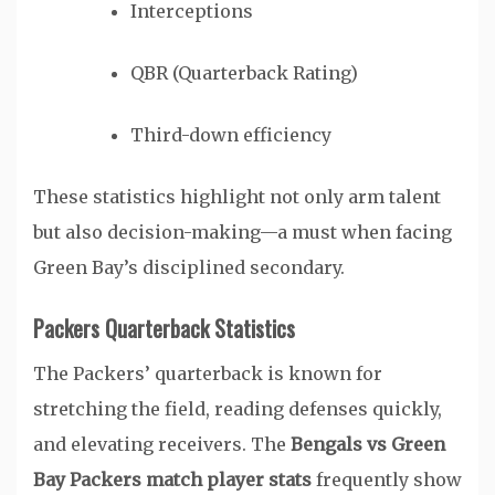
Interceptions
QBR (Quarterback Rating)
Third-down efficiency
These statistics highlight not only arm talent
but also decision-making—a must when facing
Green Bay’s disciplined secondary.
Packers Quarterback Statistics
The Packers’ quarterback is known for
stretching the field, reading defenses quickly,
and elevating receivers. The
Bengals vs Green
Bay Packers match player stats
frequently show