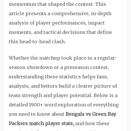
momentum that shaped the contest. This
article presents a comprehensive, in-depth
analysis of player performances, impact
moments, and tactical decisions that define
this head-to-head clash.
Whether the matchup took place in a regular-
season showdown or a preseason contest,
understanding these statistics helps fans,
analysts, and bettors build a clearer picture of
team strength and player potential. Below is a
detailed 1900+ word exploration of everything
you need to know about
Bengals vs Green Bay
Packers match player stats,
and how these