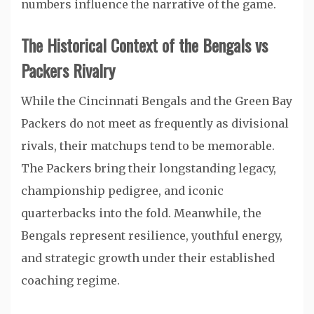
numbers influence the narrative of the game.
The Historical Context of the Bengals vs
Packers Rivalry
While the Cincinnati Bengals and the Green Bay
Packers do not meet as frequently as divisional
rivals, their matchups tend to be memorable.
The Packers bring their longstanding legacy,
championship pedigree, and iconic
quarterbacks into the fold. Meanwhile, the
Bengals represent resilience, youthful energy,
and strategic growth under their established
coaching regime.