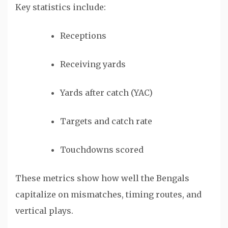
Key statistics include:
Receptions
Receiving yards
Yards after catch (YAC)
Targets and catch rate
Touchdowns scored
These metrics show how well the Bengals
capitalize on mismatches, timing routes, and
vertical plays.