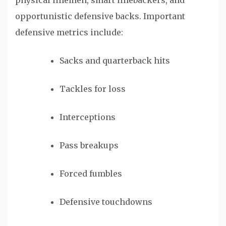
physical linemen, smart linebackers, and
opportunistic defensive backs. Important
defensive metrics include:
Sacks and quarterback hits
Tackles for loss
Interceptions
Pass breakups
Forced fumbles
Defensive touchdowns