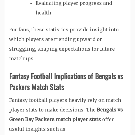
Evaluating player progress and
health
For fans, these statistics provide insight into
which players are trending upward or
struggling, shaping expectations for future
matchups.
Fantasy Football Implications of Bengals vs
Packers Match Stats
Fantasy football players heavily rely on match
player stats to make decisions. The
Bengals vs
Green Bay Packers match player stats
offer
useful insights such as: