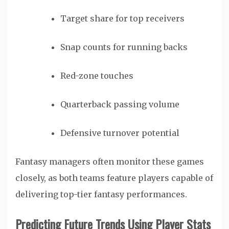
Target share for top receivers
Snap counts for running backs
Red-zone touches
Quarterback passing volume
Defensive turnover potential
Fantasy managers often monitor these games
closely, as both teams feature players capable of
delivering top-tier fantasy performances.
Predicting Future Trends Using Player Stats