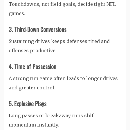
Touchdowns, not field goals, decide tight NFL
games.
3. Third-Down Conversions
Sustaining drives keeps defenses tired and
offenses productive.
4. Time of Possession
A strong run game often leads to longer drives
and greater control.
5. Explosive Plays
Long passes or breakaway runs shift
momentum instantly.