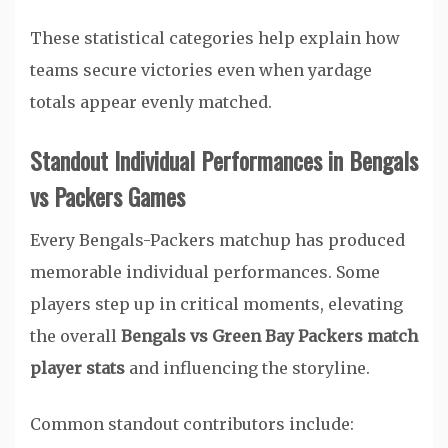
These statistical categories help explain how
teams secure victories even when yardage
totals appear evenly matched.
Standout Individual Performances in Bengals
vs Packers Games
Every Bengals-Packers matchup has produced
memorable individual performances. Some
players step up in critical moments, elevating
the overall
Bengals vs Green Bay Packers match
player stats
and influencing the storyline.
Common standout contributors include: