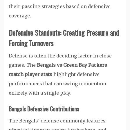
their passing strategies based on defensive
coverage.
Defensive Standouts: Creating Pressure and
Forcing Turnovers
Defense is often the deciding factor in close
games. The
Bengals vs Green Bay Packers
match player stats
highlight defensive
performances that can swing momentum
entirely with a single play.
Bengals Defensive Contributions
The Bengals’ defense commonly features