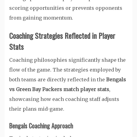
scoring opportunities or prevents opponents
from gaining momentum.
Coaching Strategies Reflected in Player
Stats
Coaching philosophies significantly shape the
flow of the game. The strategies employed by
both teams are directly reflected in the
Bengals
vs Green Bay Packers match player stats
,
showcasing how each coaching staff adjusts
their plans mid-game.
Bengals Coaching Approach