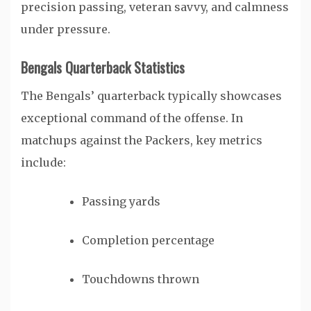
precision passing, veteran savvy, and calmness
under pressure.
Bengals Quarterback Statistics
The Bengals’ quarterback typically showcases
exceptional command of the offense. In
matchups against the Packers, key metrics
include:
Passing yards
Completion percentage
Touchdowns thrown