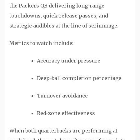
the Packers QB delivering long-range
touchdowns, quick-release passes, and
strategic audibles at the line of scrimmage.
Metrics to watch include:
Accuracy under pressure
Deep-ball completion percentage
Turnover avoidance
Red-zone effectiveness
When both quarterbacks are performing at