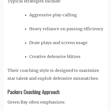
Typical strategies include:
Aggressive play-calling
Heavy reliance on passing efficiency
Draw plays and screen usage
Creative defensive blitzes
Their coaching style is designed to maximize
star talent and exploit defensive mismatches.
Packers Coaching Approach
Green Bay often emphasizes: