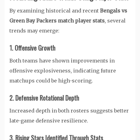
By examining historical and recent
Bengals vs
Green Bay Packers match player stats
, several
trends may emerge:
1. Offensive Growth
Both teams have shown improvements in
offensive explosiveness, indicating future
matchups could be high-scoring.
2. Defensive Rotational Depth
Increased depth in both rosters suggests better
late-game defensive resilience.
3. Rising Stars Identified Through Stats