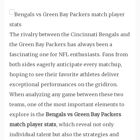
The rivalry between the Cincinnati Bengals and
the Green Bay Packers has always been a
fascinating one for NFL enthusiasts. Fans from
both sides eagerly anticipate every matchup,
hoping to see their favorite athletes deliver
exceptional performances on the gridiron.
When analyzing any game between these two
teams, one of the most important elements to
explore is the
Bengals vs Green Bay Packers
match player stats
, which reveal not only
individual talent but also the strategies and