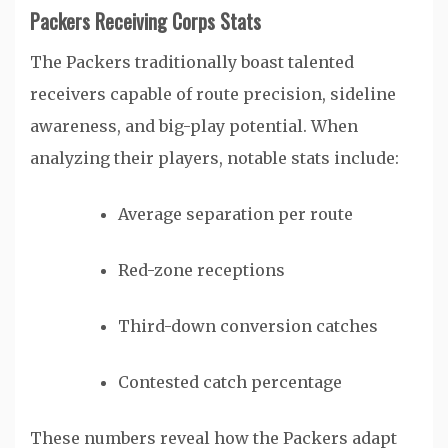
Packers Receiving Corps Stats
The Packers traditionally boast talented
receivers capable of route precision, sideline
awareness, and big-play potential. When
analyzing their players, notable stats include:
Average separation per route
Red-zone receptions
Third-down conversion catches
Contested catch percentage
These numbers reveal how the Packers adapt