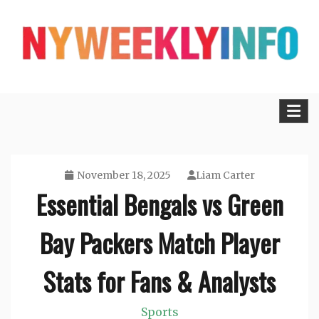
Skip
to
content
Lifestyle, Tech, Business and More
NYWEEKLYINFO
November 18, 2025
Liam Carter
Essential Bengals vs Green
Bay Packers Match Player
Stats for Fans & Analysts
Sports