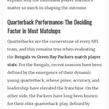
explain why the individual player statistics
matter so much in shaping the outcome.
Quarterback Performance: The Deciding
Factor in Most Matchups
Quarterbacks are the cornerstone of every NFL
team, and this remains true when evaluating
the
Bengals vs Green Bay Packers match player
stats
. For the Bengals, recent seasons have been
defined by the emergence of their dynamic
young quarterback, whose poise, accuracy, and
leadership have elevated the franchise. On the
other side, the Packers have long been known
for their elite quarterback play, defined by