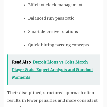
Efficient clock management
Balanced run-pass ratio
Smart defensive rotations
Quick-hitting passing concepts
Read Also
Detroit Lions vs Colts Match
Player Stats: Expert Analysis and Standout
Moments
Their disciplined, structured approach often
results in fewer penalties and more consistent