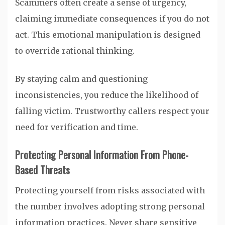
Scammers often create a sense of urgency,
claiming immediate consequences if you do not
act. This emotional manipulation is designed
to override rational thinking.
By staying calm and questioning
inconsistencies, you reduce the likelihood of
falling victim. Trustworthy callers respect your
need for verification and time.
Protecting Personal Information From Phone-
Based Threats
Protecting yourself from risks associated with
the number involves adopting strong personal
information practices. Never share sensitive