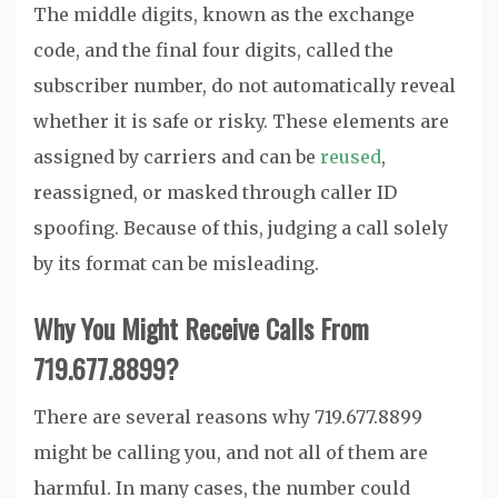
The middle digits, known as the exchange
code, and the final four digits, called the
subscriber number, do not automatically reveal
whether it is safe or risky. These elements are
assigned by carriers and can be
reused
,
reassigned, or masked through caller ID
spoofing. Because of this, judging a call solely
by its format can be misleading.
Why You Might Receive Calls From
719.677.8899?
There are several reasons why 719.677.8899
might be calling you, and not all of them are
harmful. In many cases, the number could