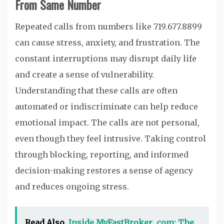
From Same Number
Repeated calls from numbers like 719.677.8899
can cause stress, anxiety, and frustration. The
constant interruptions may disrupt daily life
and create a sense of vulnerability.
Understanding that these calls are often
automated or indiscriminate can help reduce
emotional impact. The calls are not personal,
even though they feel intrusive. Taking control
through blocking, reporting, and informed
decision-making restores a sense of agency
and reduces ongoing stress.
Read Also
Inside MyFastBroker .com: The