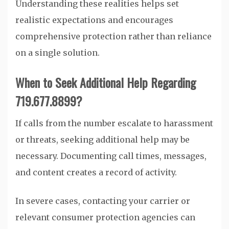
Understanding these realities helps set
realistic expectations and encourages
comprehensive protection rather than reliance
on a single solution.
When to Seek Additional Help Regarding
719.677.8899?
If calls from the number escalate to harassment
or threats, seeking additional help may be
necessary. Documenting call times, messages,
and content creates a record of activity.
In severe cases, contacting your carrier or
relevant consumer protection agencies can