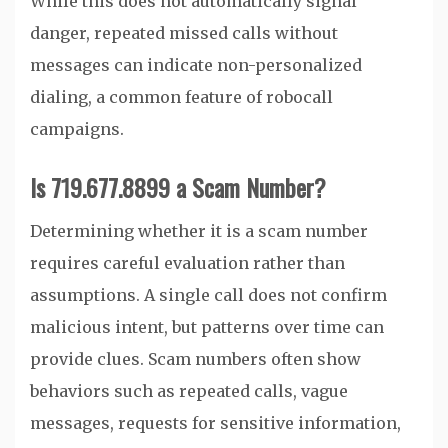
While this does not automatically signal
danger, repeated missed calls without
messages can indicate non-personalized
dialing, a common feature of robocall
campaigns.
Is 719.677.8899 a Scam Number?
Determining whether it is a scam number
requires careful evaluation rather than
assumptions. A single call does not confirm
malicious intent, but patterns over time can
provide clues. Scam numbers often show
behaviors such as repeated calls, vague
messages, requests for sensitive information,