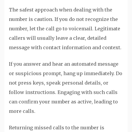
The safest approach when dealing with the
number is caution. If you do not recognize the
number, let the call go to voicemail. Legitimate
callers will usually leave a clear, detailed
message with contact information and context.
If you answer and hear an automated message
or suspicious prompt, hang up immediately. Do
not press keys, speak personal details, or
follow instructions. Engaging with such calls
can confirm your number as active, leading to
more calls.
Returning missed calls to the number is