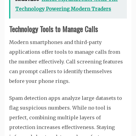
Technology Powering Modern Traders
Technology Tools to Manage Calls
Modern smartphones and third-party
applications offer tools to manage calls from
the number effectively. Call screening features
can prompt callers to identify themselves
before your phone rings.
Spam detection apps analyze large datasets to
flag suspicious numbers. While no tool is
perfect, combining multiple layers of
protection increases effectiveness. Staying