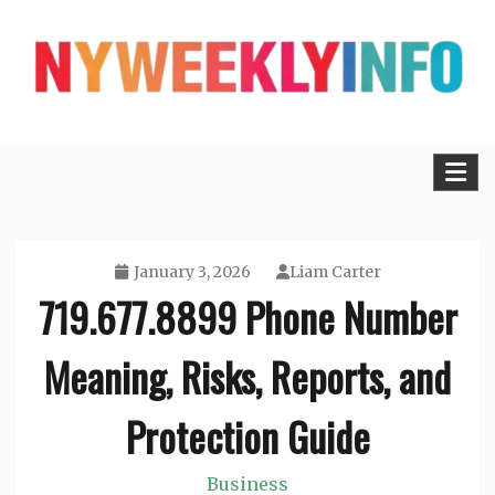
Skip
to
content
Lifestyle, Tech, Business and More
NYWEEKLYINFO
January 3, 2026
Liam Carter
719.677.8899 Phone Number
Meaning, Risks, Reports, and
Protection Guide
Business