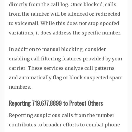
directly from the call log. Once blocked, calls
from the number will be silenced or redirected
to voicemail. While this does not stop spoofed
variations, it does address the specific number.
In addition to manual blocking, consider
enabling call filtering features provided by your
carrier. These services analyze call patterns
and automatically flag or block suspected spam
numbers.
Reporting 719.677.8899 to Protect Others
Reporting suspicious calls from the number
contributes to broader efforts to combat phone