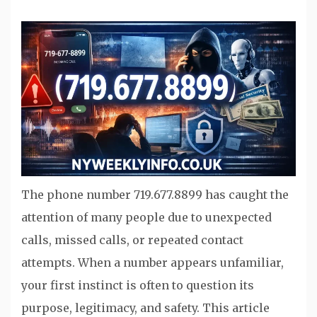
The phone number 719.677.8899 has caught the
attention of many people due to unexpected
calls, missed calls, or repeated contact
attempts. When a number appears unfamiliar,
your first instinct is often to question its
purpose, legitimacy, and safety. This article