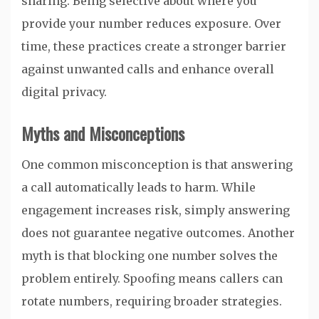
sharing. Being selective about where you
provide your number reduces exposure. Over
time, these practices create a stronger barrier
against unwanted calls and enhance overall
digital privacy.
Myths and Misconceptions
One common misconception is that answering
a call automatically leads to harm. While
engagement increases risk, simply answering
does not guarantee negative outcomes. Another
myth is that blocking one number solves the
problem entirely. Spoofing means callers can
rotate numbers, requiring broader strategies.