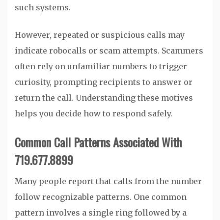
such systems.
However, repeated or suspicious calls may
indicate robocalls or scam attempts. Scammers
often rely on unfamiliar numbers to trigger
curiosity, prompting recipients to answer or
return the call. Understanding these motives
helps you decide how to respond safely.
Common Call Patterns Associated With
719.677.8899
Many people report that calls from the number
follow recognizable patterns. One common
pattern involves a single ring followed by a