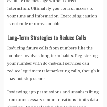
evaluate the message without direct
interaction. Ultimately, you control access to
your time and information. Exercising caution
is not rude or unreasonable.
Long-Term Strategies to Reduce Calls
Reducing future calls from numbers like the
number involves long-term habits. Registering
your number with do-not-call services can
reduce legitimate telemarketing calls, though it
may not stop scams.
Reviewing app permissions and unsubscribing
from unnecessary communications limits data