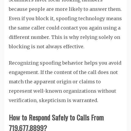
because people are more likely to answer them.
Even if you block it, spoofing technology means
the same caller could contact you again using a
different number. This is why relying solely on
blocking is not always effective.
Recognizing spoofing behavior helps you avoid
engagement. If the content of the call does not
match the apparent origin or claims to
represent well-known organizations without
verification, skepticism is warranted.
How to Respond Safely to Calls From
719.677.8899?