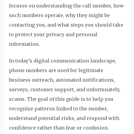
focuses on understanding the call number, how
such numbers operate, why they might be
contacting you, and what steps you should take
to protect your privacy and personal
information.
In today’s digital communication landscape,
phone numbers are used for legitimate
business outreach, automated notifications,
surveys, customer support, and unfortunately,
scams. The goal of this guide is to help you
recognize patterns linked to the number,
understand potential risks, and respond with
confidence rather than fear or confusion.