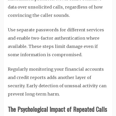
data over unsolicited calls, regardless of how
convincing the caller sounds.
Use separate passwords for different services
and enable two-factor authentication where
available. These steps limit damage even if
some information is compromised.
Regularly monitoring your financial accounts
and credit reports adds another layer of
security. Early detection of unusual activity can
prevent long-term harm.
The Psychological Impact of Repeated Calls