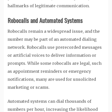
hallmarks of legitimate communication.
Robocalls and Automated Systems
Robocalls remain a widespread issue, and the
number may be part of an automated dialing
network. Robocalls use prerecorded messages
or artificial voices to deliver information or
prompts. While some robocalls are legal, such
as appointment reminders or emergency
notifications, many are used for unsolicited
marketing or scams.
Automated systems can dial thousands of
numbers per hour, increasing the likelihood