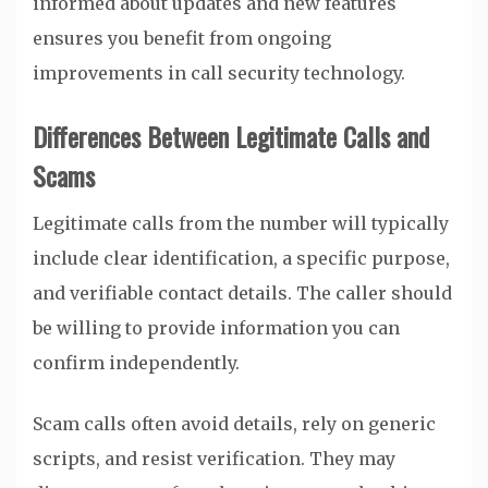
informed about updates and new features
ensures you benefit from ongoing
improvements in call security technology.
Differences Between Legitimate Calls and
Scams
Legitimate calls from the number will typically
include clear identification, a specific purpose,
and verifiable contact details. The caller should
be willing to provide information you can
confirm independently.
Scam calls often avoid details, rely on generic
scripts, and resist verification. They may