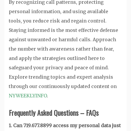
By recognizing call patterns, protecting
personal information, and using available
tools, you reduce risk and regain control.
Staying informed is the most effective defense
against unwanted or harmful calls. Approach
the number with awareness rather than fear,
and apply the strategies outlined here to
safeguard your privacy and peace of mind.
Explore trending topics and expert analysis
through our continuously updated content on
NYWEEKLYINFO
.
Frequently Asked Questions – FAQs
1. Can 719.677.8899 access my personal data just