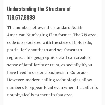
Understanding the Structure of
719.677.8899
The number follows the standard North
American Numbering Plan format. The 719 area
code is associated with the state of Colorado,
particularly southern and southeastern
regions. This geographic detail can create a
sense of familiarity or trust, especially if you
have lived in or done business in Colorado.
However, modern calling technologies allow
numbers to appear local even when the caller is
not physically present in that area.