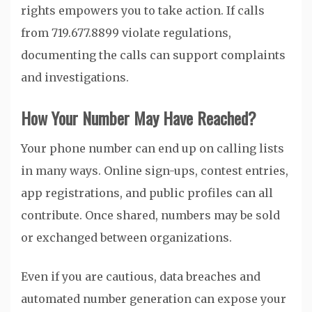
rights empowers you to take action. If calls
from 719.677.8899 violate regulations,
documenting the calls can support complaints
and investigations.
How Your Number May Have Reached?
Your phone number can end up on calling lists
in many ways. Online sign-ups, contest entries,
app registrations, and public profiles can all
contribute. Once shared, numbers may be sold
or exchanged between organizations.
Even if you are cautious, data breaches and
automated number generation can expose your