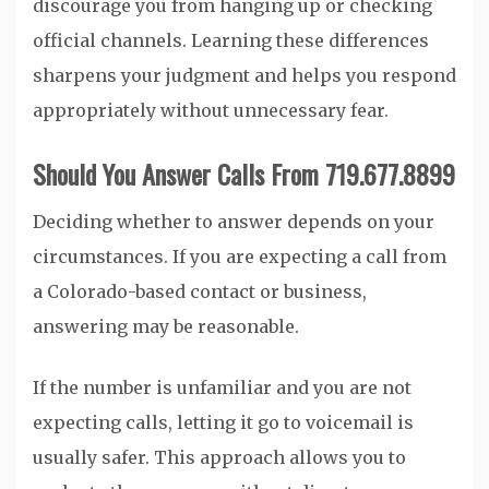
discourage you from hanging up or checking
official channels. Learning these differences
sharpens your judgment and helps you respond
appropriately without unnecessary fear.
Should You Answer Calls From 719.677.8899
Deciding whether to answer depends on your
circumstances. If you are expecting a call from
a Colorado-based contact or business,
answering may be reasonable.
If the number is unfamiliar and you are not
expecting calls, letting it go to voicemail is
usually safer. This approach allows you to