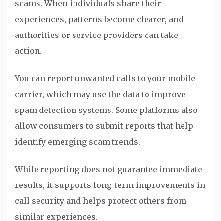
scams. When individuals share their
experiences, patterns become clearer, and
authorities or service providers can take
action.
You can report unwanted calls to your mobile
carrier, which may use the data to improve
spam detection systems. Some platforms also
allow consumers to submit reports that help
identify emerging scam trends.
While reporting does not guarantee immediate
results, it supports long-term improvements in
call security and helps protect others from
similar experiences.