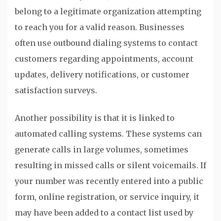
belong to a legitimate organization attempting
to reach you for a valid reason. Businesses
often use outbound dialing systems to contact
customers regarding appointments, account
updates, delivery notifications, or customer
satisfaction surveys.
Another possibility is that it is linked to
automated calling systems. These systems can
generate calls in large volumes, sometimes
resulting in missed calls or silent voicemails. If
your number was recently entered into a public
form, online registration, or service inquiry, it
may have been added to a contact list used by