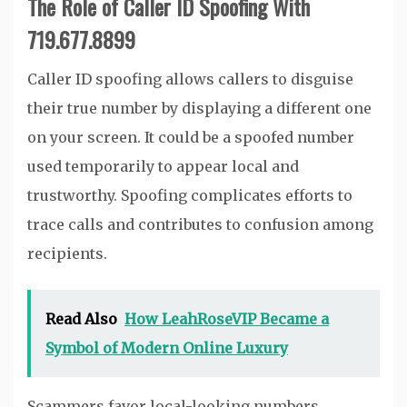
The Role of Caller ID Spoofing With
719.677.8899
Caller ID spoofing allows callers to disguise
their true number by displaying a different one
on your screen. It could be a spoofed number
used temporarily to appear local and
trustworthy. Spoofing complicates efforts to
trace calls and contributes to confusion among
recipients.
Read Also
How LeahRoseVIP Became a
Symbol of Modern Online Luxury
Scammers favor local-looking numbers