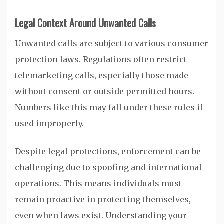
Legal Context Around Unwanted Calls
Unwanted calls are subject to various consumer
protection laws. Regulations often restrict
telemarketing calls, especially those made
without consent or outside permitted hours.
Numbers like this may fall under these rules if
used improperly.
Despite legal protections, enforcement can be
challenging due to spoofing and international
operations. This means individuals must
remain proactive in protecting themselves,
even when laws exist. Understanding your