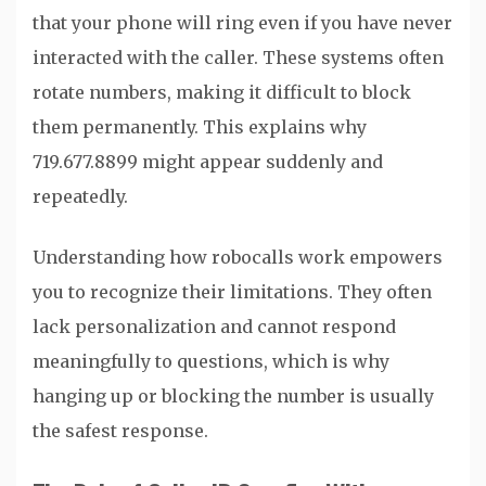
that your phone will ring even if you have never
interacted with the caller. These systems often
rotate numbers, making it difficult to block
them permanently. This explains why
719.677.8899 might appear suddenly and
repeatedly.
Understanding how robocalls work empowers
you to recognize their limitations. They often
lack personalization and cannot respond
meaningfully to questions, which is why
hanging up or blocking the number is usually
the safest response.