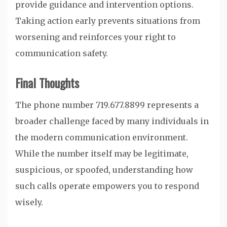
provide guidance and intervention options.
Taking action early prevents situations from
worsening and reinforces your right to
communication safety.
Final Thoughts
The phone number 719.677.8899 represents a
broader challenge faced by many individuals in
the modern communication environment.
While the number itself may be legitimate,
suspicious, or spoofed, understanding how
such calls operate empowers you to respond
wisely.