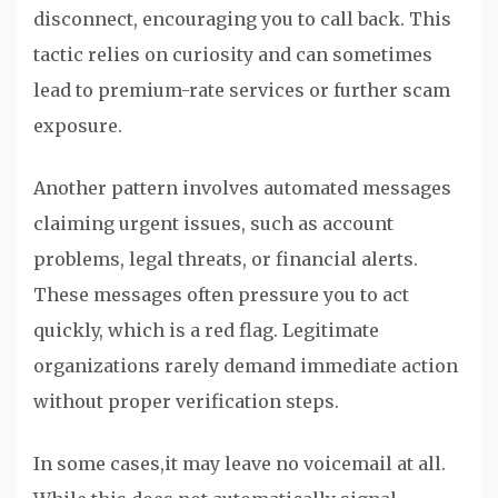
disconnect, encouraging you to call back. This
tactic relies on curiosity and can sometimes
lead to premium-rate services or further scam
exposure.
Another pattern involves automated messages
claiming urgent issues, such as account
problems, legal threats, or financial alerts.
These messages often pressure you to act
quickly, which is a red flag. Legitimate
organizations rarely demand immediate action
without proper verification steps.
In some cases,it may leave no voicemail at all.