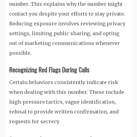
number. This explains why the number might
contact you despite your efforts to stay private.
Reducing exposure involves reviewing privacy
settings, limiting public sharing, and opting
out of marketing communications whenever
possible.
Recognizing Red Flags During Calls
Certain behaviors consistently indicate risk
when dealing with this number. These include
high-pressure tactics, vague identification,
refusal to provide written confirmation, and
requests for secrecy.