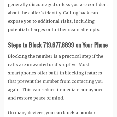
generally discouraged unless you are confident
about the caller’s identity. Calling back can
expose you to additional risks, including
potential charges or further scam attempts.
Steps to Block 719.677.8899 on Your Phone
Blocking the number is a practical step if the
calls are unwanted or disruptive. Most
smartphones offer built-in blocking features
that prevent the number from contacting you
again. This can reduce immediate annoyance
and restore peace of mind.
On many devices, you can block a number