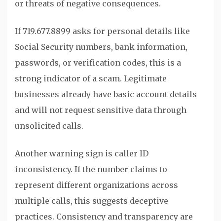
or threats of negative consequences.
If 719.677.8899 asks for personal details like
Social Security numbers, bank information,
passwords, or verification codes, this is a
strong indicator of a scam. Legitimate
businesses already have basic account details
and will not request sensitive data through
unsolicited calls.
Another warning sign is caller ID
inconsistency. If the number claims to
represent different organizations across
multiple calls, this suggests deceptive
practices. Consistency and transparency are